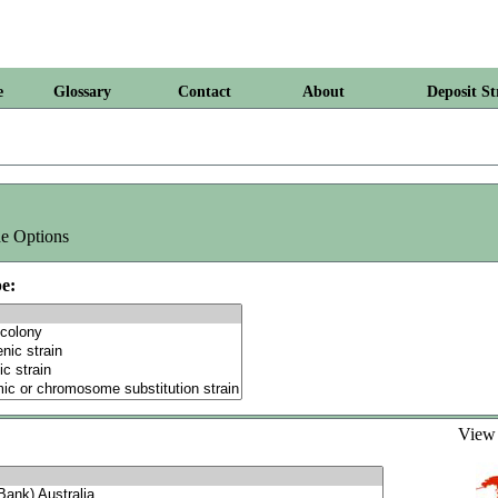
e
Glossary
Contact
About
Deposit St
e Options
e:
Vie