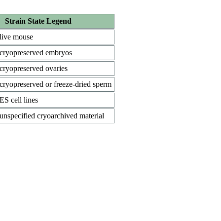
Strain State Legend
live mouse
cryopreserved embryos
cryopreserved ovaries
cryopreserved or freeze-dried sperm
ES cell lines
unspecified cryoarchived material