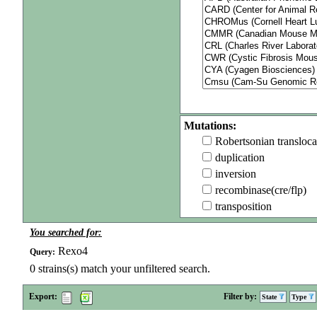
Mutations:
Robertsonian transloca
duplication
inversion
recombinase(cre/flp)
transposition
You searched for:
Rexo4
Query:
0
strains(s) match your unfiltered search.
Export:
Filter by:
State
Type