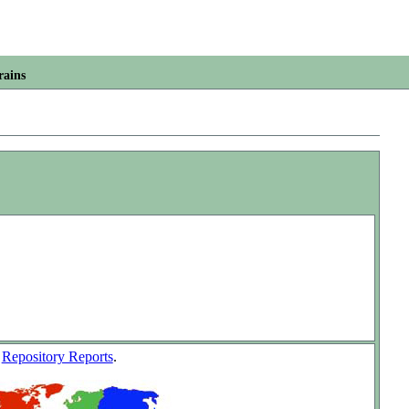
rains
w
Repository Reports
.