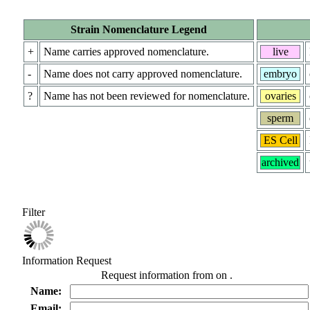
Strain Nomenclature Legend
+
Name carries approved nomenclature.
live
-
Name does not carry approved nomenclature.
embryo
?
Name has not been reviewed for nomenclature.
ovaries
sperm
ES Cell
archived
Filter
Information Request
Request information from
on
.
Name:
Email: