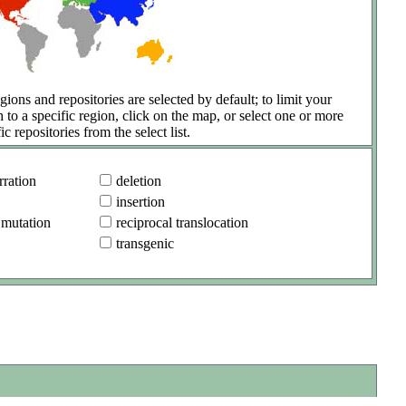
gions and repositories are selected by default; to limit your
h to a specific region, click on the map, or select one or more
ic repositories from the select list.
ration
deletion
insertion
 mutation
reciprocal translocation
transgenic