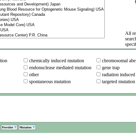
All re
searc
specif
tion
chemically induced mutation
chromosomal aber
endonuclease mediated mutation
gene trap
other
radiation induced
spontaneous mutation
targeted mutation
Provider
Mutation