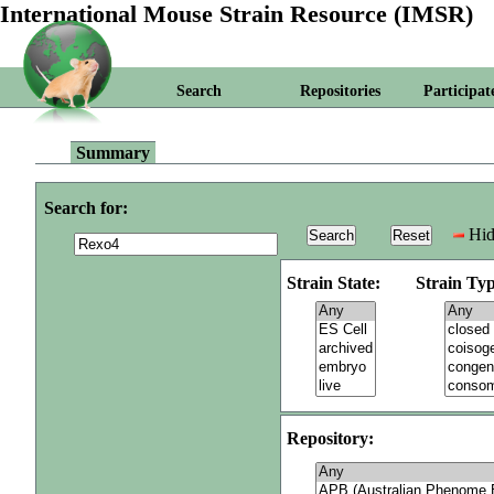
International Mouse Strain Resource (IMSR)
Search
Repositories
Participat
Summary
Search for:
Hid
Strain State:
Strain Typ
Repository: