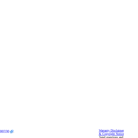
Warranty Disclaimer
00330
.
& Copyright Notice
Send questions and