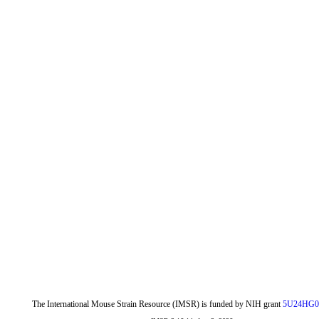
The International Mouse Strain Resource (IMSR) is funded by NIH grant
5U24HG0