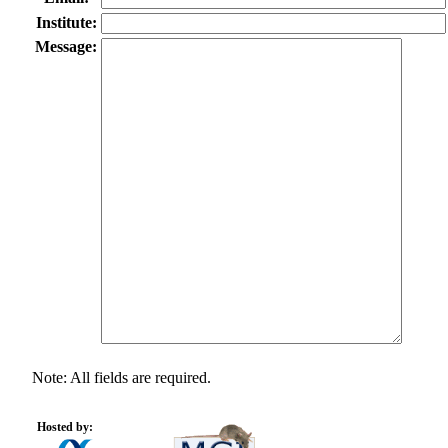
Institute:
Message:
Note: All fields are required.
Hosted by: