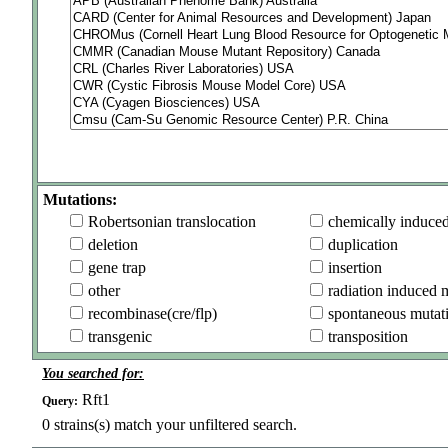
Mutations:
Robertsonian translocation
chemically induce
deletion
duplication
gene trap
insertion
other
radiation induced 
recombinase(cre/flp)
spontaneous mutat
transgenic
transposition
You searched for:
Rft1
Query:
0
strains(s) match your unfiltered search.