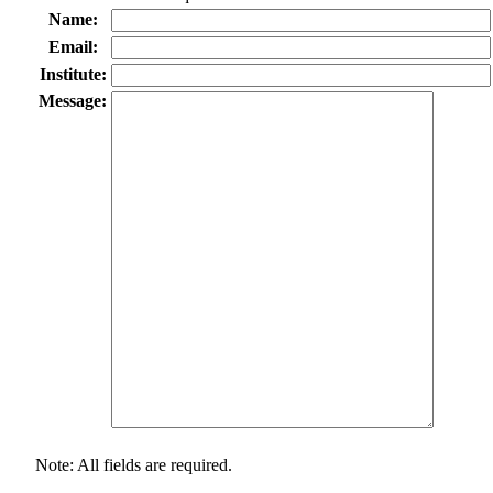
Name:
Email:
Institute:
Message:
Note: All fields are required.