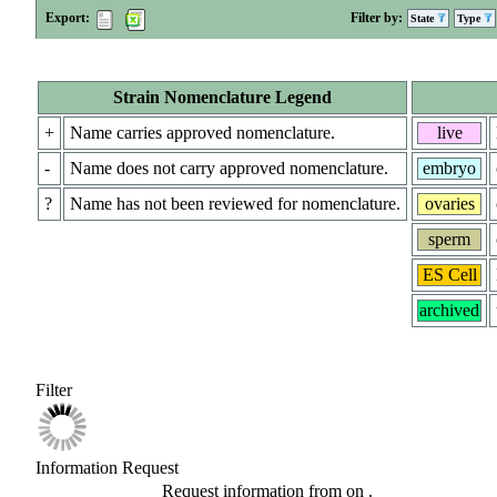
Export:
Filter by:
State
Type
Strain Nomenclature Legend
+
Name carries approved nomenclature.
live
-
Name does not carry approved nomenclature.
embryo
?
Name has not been reviewed for nomenclature.
ovaries
sperm
ES Cell
archived
Filter
Information Request
Request information from
on
.