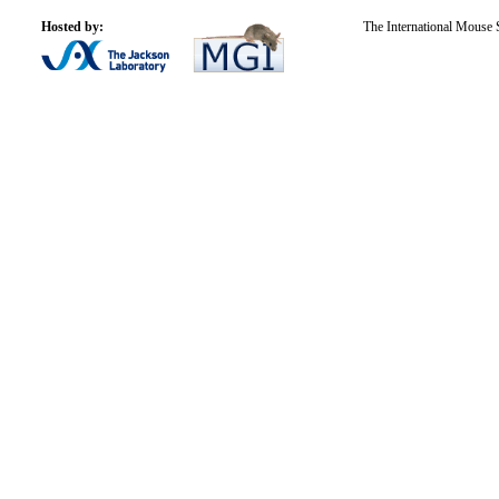
Hosted by:
The International Mouse