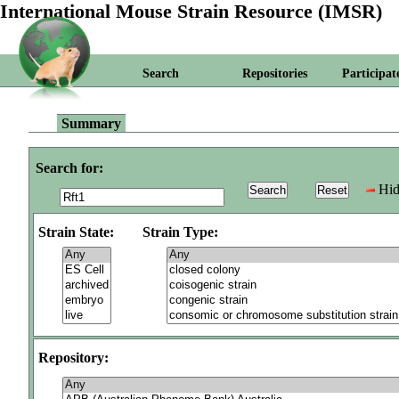
International Mouse Strain Resource (IMSR)
Search
Repositories
Participat
Summary
Search for:
Hid
Strain State:
Strain Type:
Repository: