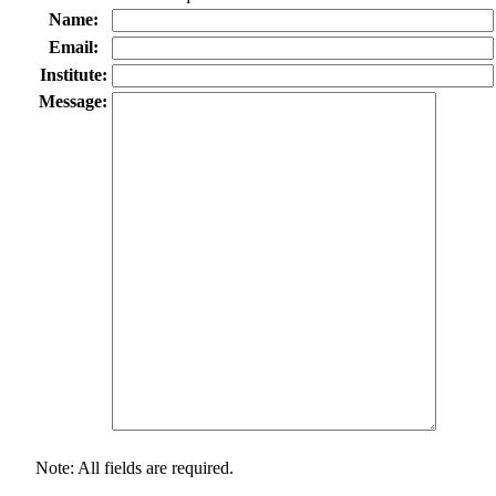
Name:
Email:
Institute:
Message:
Note: All fields are required.