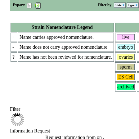
Export:
Filter by:
State
Type
Strain Nomenclature Legend
+
Name carries approved nomenclature.
live
-
Name does not carry approved nomenclature.
embryo
?
Name has not been reviewed for nomenclature.
ovaries
sperm
ES Cell
archived
Filter
Information Request
Request information from
on
.