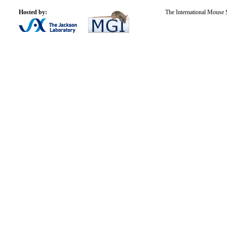
Hosted by:
The International Mouse