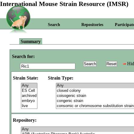
International Mouse Strain Resource (IMSR)
Search
Repositories
Participat
Summary
Search for:
Hid
Strain State:
Strain Type:
Repository: