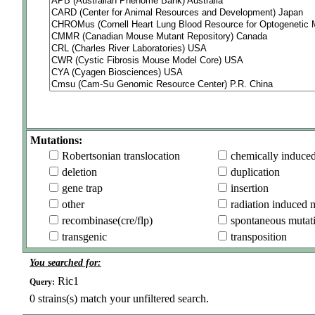
Mutations:
Robertsonian translocation
chemically induce
deletion
duplication
gene trap
insertion
other
radiation induced 
recombinase(cre/flp)
spontaneous mutat
transgenic
transposition
You searched for:
Ric1
Query:
0
strains(s) match your unfiltered search.