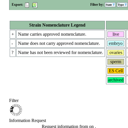
Export:
Filter by:
State
Type
Strain Nomenclature Legend
+
Name carries approved nomenclature.
live
-
Name does not carry approved nomenclature.
embryo
?
Name has not been reviewed for nomenclature.
ovaries
sperm
ES Cell
archived
Filter
Information Request
Request information from
on
.