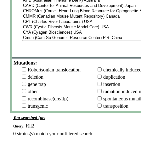
Mutations:
Robertsonian translocation
chemically induce
deletion
duplication
gene trap
insertion
other
radiation induced 
recombinase(cre/flp)
spontaneous mutat
transgenic
transposition
You searched for:
Rit2
Query:
0
strains(s) match your unfiltered search.