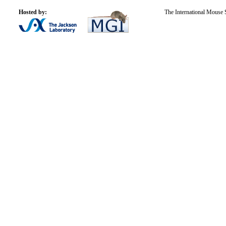
Hosted by:
The International Mouse