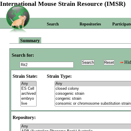
International Mouse Strain Resource (IMSR)
Search
Repositories
Participat
Summary
Search for:
Hid
Strain State:
Strain Type:
Repository: