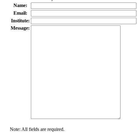
Name:
Email:
Institute:
Message:
Note: All fields are required.