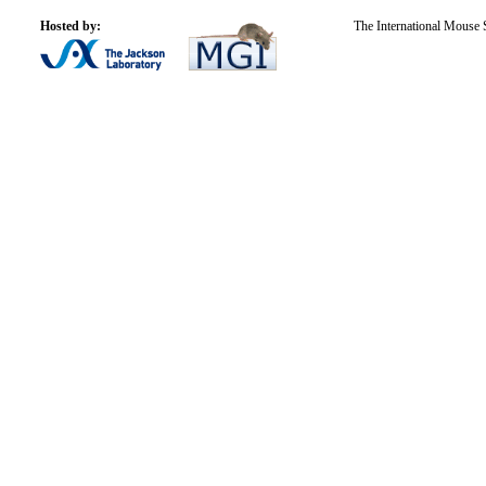
Hosted by:
The International Mouse