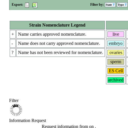
Export:
Filter by:
State
Type
Strain Nomenclature Legend
+
Name carries approved nomenclature.
live
-
Name does not carry approved nomenclature.
embryo
?
Name has not been reviewed for nomenclature.
ovaries
sperm
ES Cell
archived
Filter
Information Request
Request information from
on
.