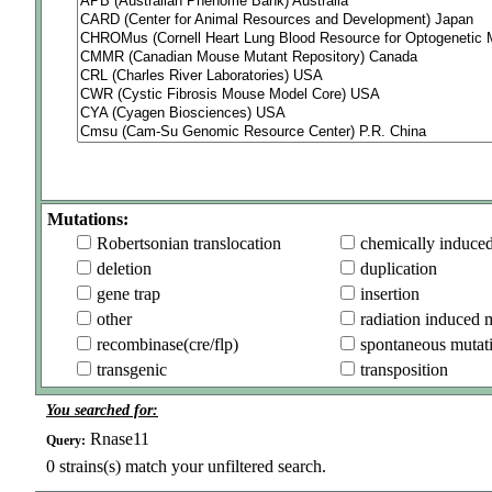
Mutations:
Robertsonian translocation
chemically induce
deletion
duplication
gene trap
insertion
other
radiation induced 
recombinase(cre/flp)
spontaneous mutat
transgenic
transposition
You searched for:
Rnase11
Query:
0
strains(s) match your unfiltered search.