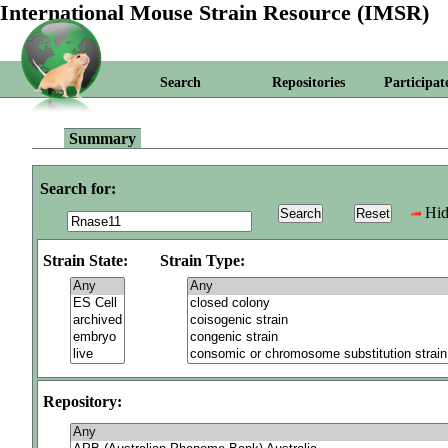
International Mouse Strain Resource (IMSR)
Search
Repositories
Participat
Summary
Search for:
Hid
Strain State:
Strain Type:
Repository: