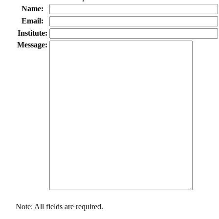
Name:
Email:
Institute:
Message:
Note: All fields are required.