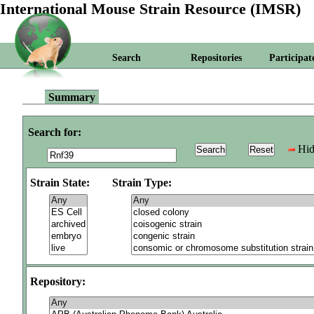
International Mouse Strain Resource (IMSR)
Search
Repositories
Participat
Summary
Search for:
Hid
Strain State:
Strain Type:
Repository: