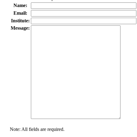
Name:
Email:
Institute:
Message:
Note: All fields are required.