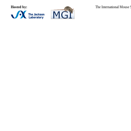
Hosted by:
The International Mouse