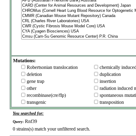
Mutations:
Robertsonian translocation
chemically induce
deletion
duplication
gene trap
insertion
other
radiation induced 
recombinase(cre/flp)
spontaneous mutat
transgenic
transposition
You searched for:
Rnf39
Query:
0
strains(s) match your unfiltered search.