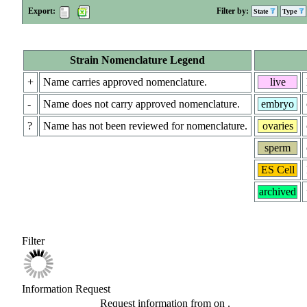
Export:
Filter by:
State
Type
Strain Nomenclature Legend
+
Name carries approved nomenclature.
live
-
Name does not carry approved nomenclature.
embryo
?
Name has not been reviewed for nomenclature.
ovaries
sperm
ES Cell
archived
Filter
Information Request
Request information from
on
.