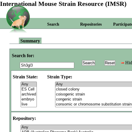
International Mouse Strain Resource (IMSR)
Search
Repositories
Participat
Summary
Search for:
Hid
Strain State:
Strain Type:
Repository: