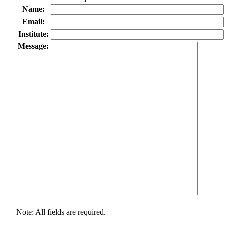
Name:
Email:
Institute:
Message:
Note: All fields are required.