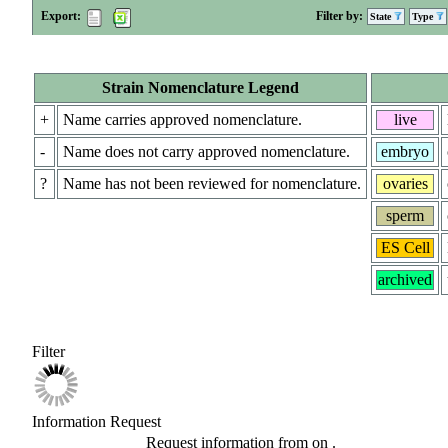
Export:
Filter by:
State
Type
Strain Nomenclature Legend
+
Name carries approved nomenclature.
live
-
Name does not carry approved nomenclature.
embryo
?
Name has not been reviewed for nomenclature.
ovaries
sperm
ES Cell
archived
Filter
Information Request
Request information from
on
.