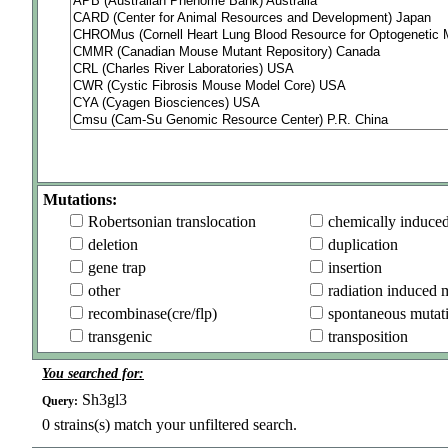
Mutations:
Robertsonian translocation
chemically induce
deletion
duplication
gene trap
insertion
other
radiation induced 
recombinase(cre/flp)
spontaneous mutat
transgenic
transposition
You searched for:
Sh3gl3
Query:
0
strains(s) match your unfiltered search.