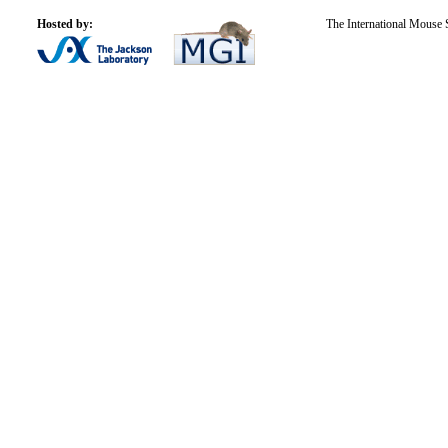
Hosted by:
The International Mouse