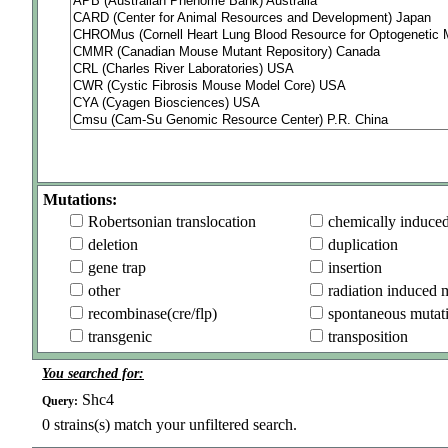
Mutations:
Robertsonian translocation
chemically induce
deletion
duplication
gene trap
insertion
other
radiation induced 
recombinase(cre/flp)
spontaneous mutat
transgenic
transposition
You searched for:
Shc4
Query:
0
strains(s) match your unfiltered search.