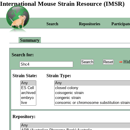
International Mouse Strain Resource (IMSR)
Search
Repositories
Participat
Summary
Search for:
Hid
Strain State:
Strain Type:
Repository: