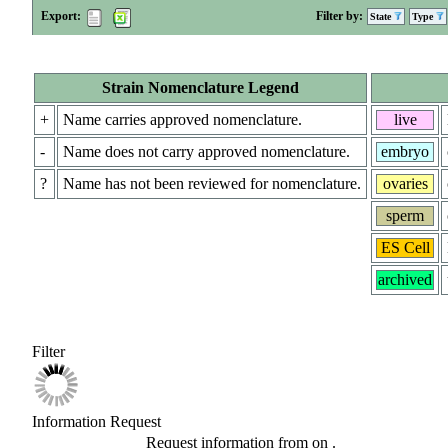
Export:
Filter by:
State
Type
Strain Nomenclature Legend
+
Name carries approved nomenclature.
live
-
Name does not carry approved nomenclature.
embryo
?
Name has not been reviewed for nomenclature.
ovaries
sperm
ES Cell
archived
Filter
Information Request
Request information from
on
.