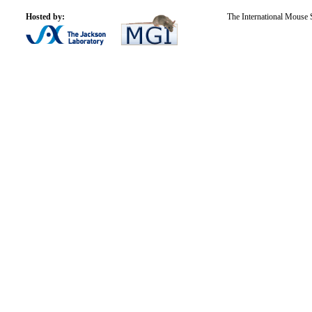
Hosted by:
The International Mouse