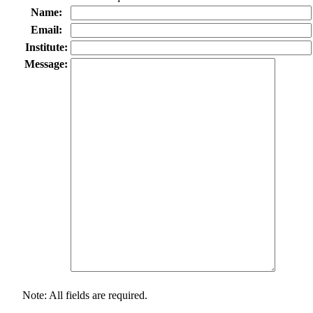
Name:
Email:
Institute:
Message:
Note: All fields are required.