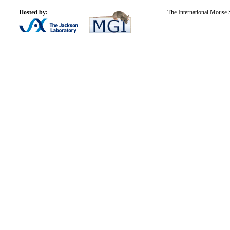
Hosted by:
The International Mouse