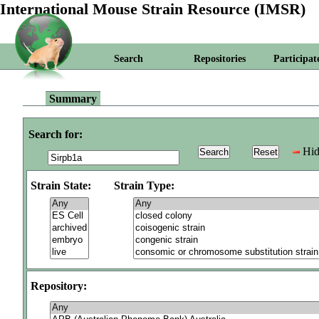
International Mouse Strain Resource (IMSR)
Search
Repositories
Participat
Summary
Search for:
Hid
Strain State:
Strain Type:
Repository: