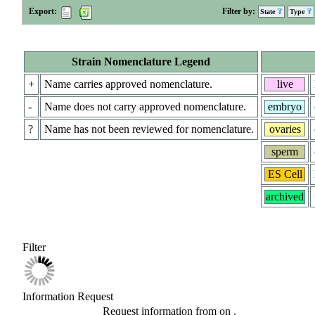
Export:
Filter by:
State
Type
Strain Nomenclature Legend
+
Name carries approved nomenclature.
live
-
Name does not carry approved nomenclature.
embryo
?
Name has not been reviewed for nomenclature.
ovaries
sperm
ES Cell
archived
Filter
Information Request
Request information from
on
.