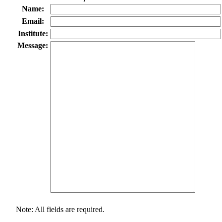
Name:
Email:
Institute:
Message:
Note: All fields are required.