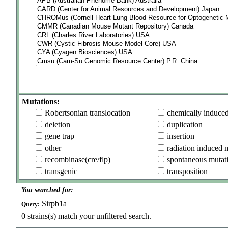
Mutations:
Robertsonian translocation
chemically induce
deletion
duplication
gene trap
insertion
other
radiation induced 
recombinase(cre/flp)
spontaneous mutat
transgenic
transposition
You searched for:
Sirpb1a
Query:
0
strains(s) match your unfiltered search.