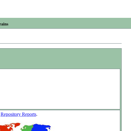
rains
w
Repository Reports
.