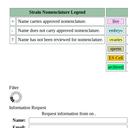
Strain Nomenclature Legend
+
Name carries approved nomenclature.
live
-
Name does not carry approved nomenclature.
embryo
?
Name has not been reviewed for nomenclature.
ovaries
sperm
ES Cell
archived
Filter
Information Request
Request information from
on
.
Name:
Email: