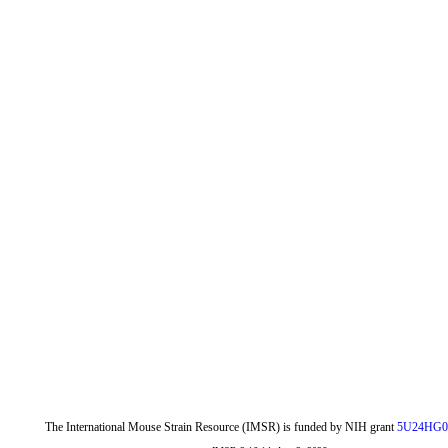
The International Mouse Strain Resource (IMSR) is funded by NIH grant
5U24HG0