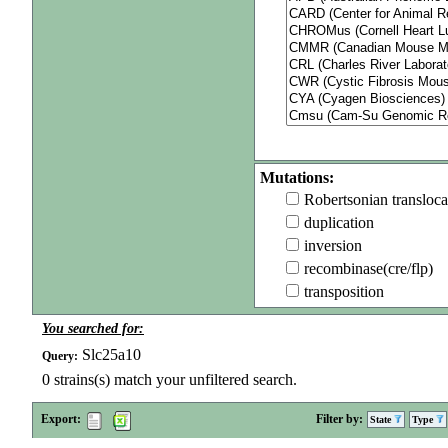
Mutations:
Robertsonian transloca
duplication
inversion
recombinase(cre/flp)
transposition
You searched for:
Slc25a10
Query:
0
strains(s) match your unfiltered search.
Export:
Filter by:
State
Type