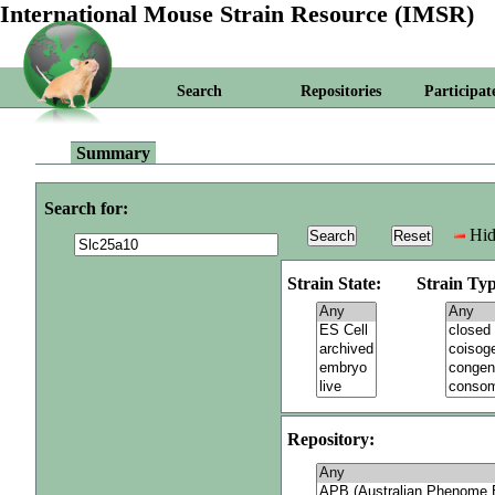
International Mouse Strain Resource (IMSR)
Search
Repositories
Participat
Summary
Search for:
Hid
Strain State:
Strain Typ
Repository: