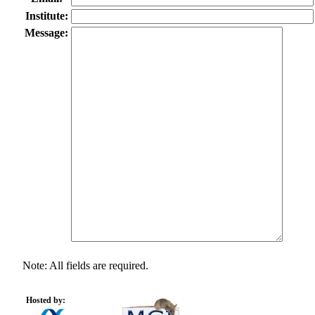
Institute:
Message:
Note: All fields are required.
Hosted by: