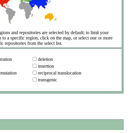
gions and repositories are selected by default; to limit your
h to a specific region, click on the map, or select one or more
ic repositories from the select list.
ration
deletion
insertion
 mutation
reciprocal translocation
transgenic