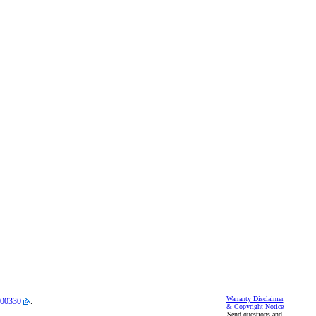
Warranty Disclaimer
00330
.
& Copyright Notice
Send questions and