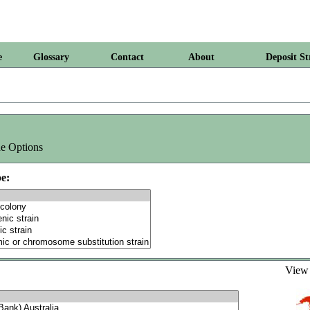
e
Glossary
Contact
About
Deposit St
e Options
e:
Vie