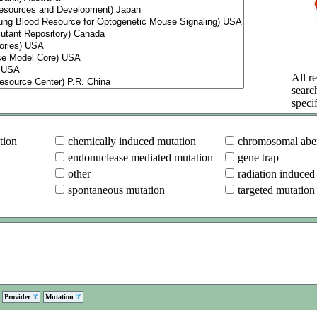
All re
searc
specif
tion
chemically induced mutation
chromosomal aber
endonuclease mediated mutation
gene trap
other
radiation induced
spontaneous mutation
targeted mutation
Provider
Mutation