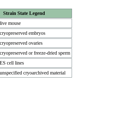
Strain State Legend
live mouse
cryopreserved embryos
cryopreserved ovaries
cryopreserved or freeze-dried sperm
ES cell lines
unspecified cryoarchived material