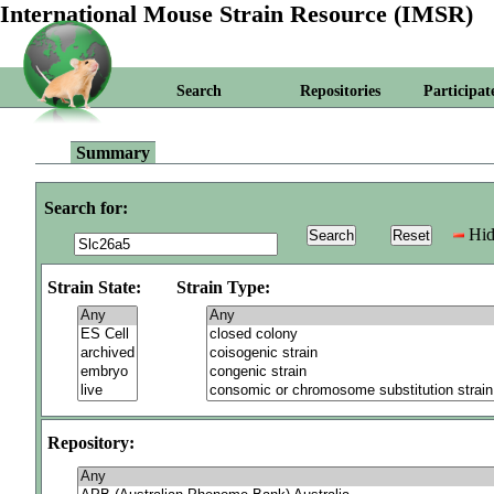
International Mouse Strain Resource (IMSR)
Search
Repositories
Participat
Summary
Search for:
Hid
Strain State:
Strain Type:
Repository: