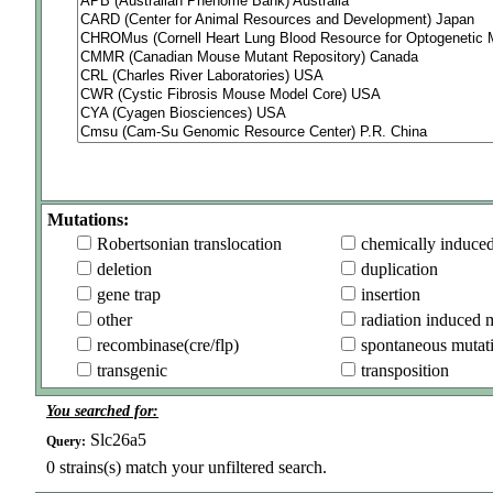
Mutations:
Robertsonian translocation
chemically induce
deletion
duplication
gene trap
insertion
other
radiation induced 
recombinase(cre/flp)
spontaneous mutat
transgenic
transposition
You searched for:
Slc26a5
Query:
0
strains(s) match your unfiltered search.