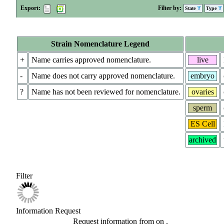
Export:
Filter by:
State
Type
Strain Nomenclature Legend
+
Name carries approved nomenclature.
live
-
Name does not carry approved nomenclature.
embryo
?
Name has not been reviewed for nomenclature.
ovaries
sperm
ES Cell
archived
Filter
Information Request
Request information from
on
.