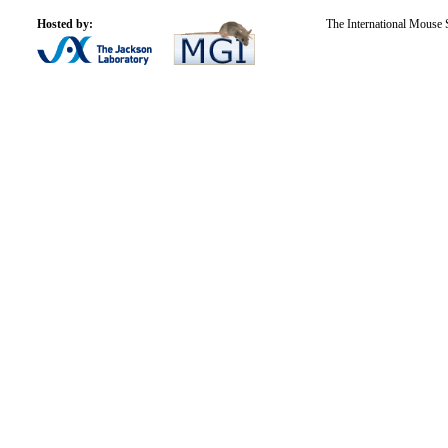
Hosted by:
The International Mouse