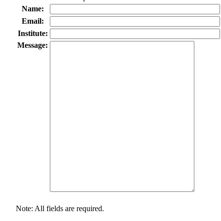
Name:
Email:
Institute:
Message:
Note: All fields are required.