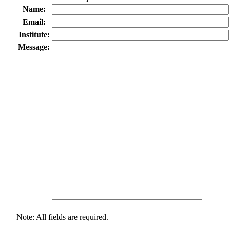
Name:
Email:
Institute:
Message:
Note: All fields are required.