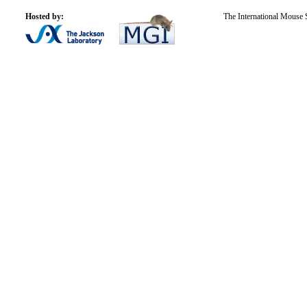
Hosted by:
The International Mouse