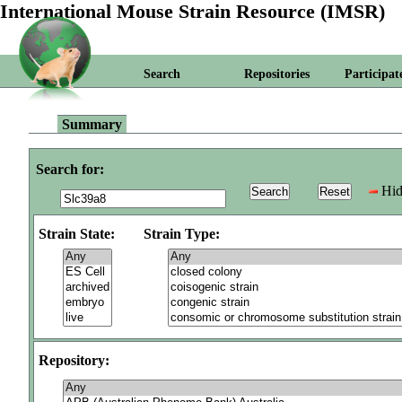
International Mouse Strain Resource (IMSR)
Search
Repositories
Participat
Summary
Search for:
Hid
Strain State:
Strain Type:
Repository: