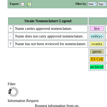
Export:
Filter by:
State
Type
Strain Nomenclature Legend
+
Name carries approved nomenclature.
live
-
Name does not carry approved nomenclature.
embryo
?
Name has not been reviewed for nomenclature.
ovaries
sperm
ES Cell
archived
Filter
Information Request
Request information from
on
.