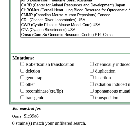
Mutations:
Robertsonian translocation
chemically induce
deletion
duplication
gene trap
insertion
other
radiation induced 
recombinase(cre/flp)
spontaneous mutat
transgenic
transposition
You searched for:
Slc39a8
Query:
0
strains(s) match your unfiltered search.