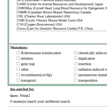
Mutations:
Robertsonian translocation
chemically induce
deletion
duplication
gene trap
insertion
other
radiation induced 
recombinase(cre/flp)
spontaneous mutat
transgenic
transposition
You searched for:
Smap2
Query:
0
strains(s) match your unfiltered search.