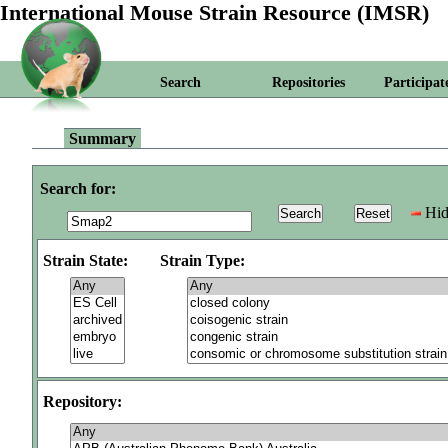
International Mouse Strain Resource (IMSR)
Search
Repositories
Participat
Summary
Search for:
Hid
Strain State:
Strain Type:
Repository: