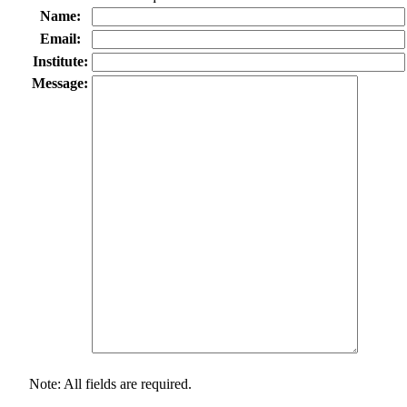
Name:
Email:
Institute:
Message:
Note: All fields are required.