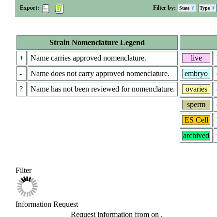
Export:
Filter by:
State
Type
Strain Nomenclature Legend
+
Name carries approved nomenclature.
live
-
Name does not carry approved nomenclature.
embryo
?
Name has not been reviewed for nomenclature.
ovaries
sperm
ES Cell
archived
Filter
Information Request
Request information from
on
.