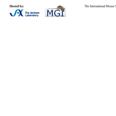
Hosted by:
The International Mouse