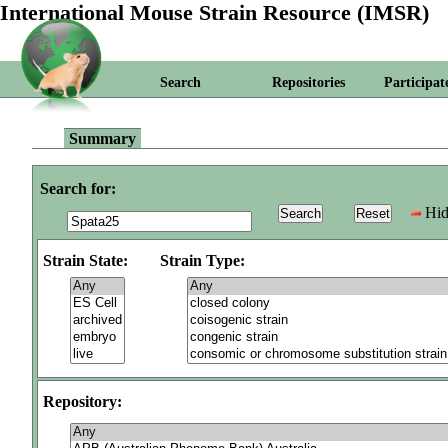
International Mouse Strain Resource (IMSR)
Search
Repositories
Participat
Summary
Search for:
Hid
Strain State:
Strain Type:
Repository: