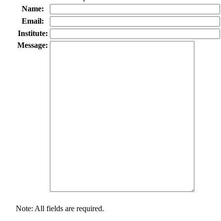
Name:
Email:
Institute:
Message:
Note: All fields are required.