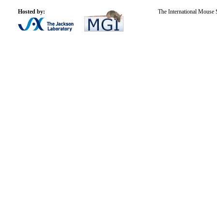
Hosted by:
The International Mouse