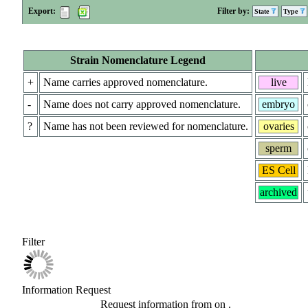
Export:
Filter by:
State
Type
Strain Nomenclature Legend
+
Name carries approved nomenclature.
live
-
Name does not carry approved nomenclature.
embryo
?
Name has not been reviewed for nomenclature.
ovaries
sperm
ES Cell
archived
Filter
Information Request
Request information from
on
.