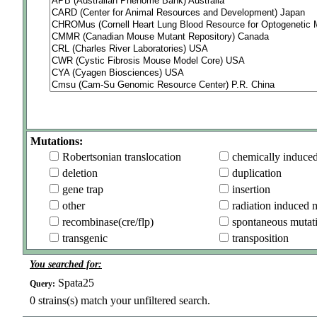
Mutations:
Robertsonian translocation
chemically induce
deletion
duplication
gene trap
insertion
other
radiation induced 
recombinase(cre/flp)
spontaneous mutat
transgenic
transposition
You searched for:
Spata25
Query:
0
strains(s) match your unfiltered search.