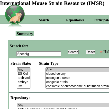
International Mouse Strain Resource (IMSR)
Search
Repositories
Participat
Summary
Search for:
Hid
Strain State:
Strain Type:
Repository: