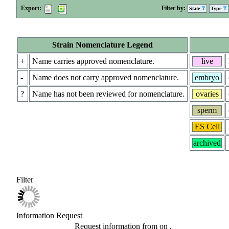
Export:
Filter by:
State
Type
Strain Nomenclature Legend
+
Name carries approved nomenclature.
live
-
Name does not carry approved nomenclature.
embryo
?
Name has not been reviewed for nomenclature.
ovaries
sperm
ES Cell
archived
Filter
Information Request
Request information from
on
.