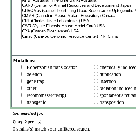
Mutations:
Robertsonian translocation
chemically induce
deletion
duplication
gene trap
insertion
other
radiation induced 
recombinase(cre/flp)
spontaneous mutat
transgenic
transposition
You searched for:
Speer1g
Query:
0
strains(s) match your unfiltered search.