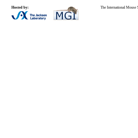
Hosted by:
The International Mouse