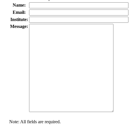
Name:
Email:
Institute:
Message:
Note: All fields are required.