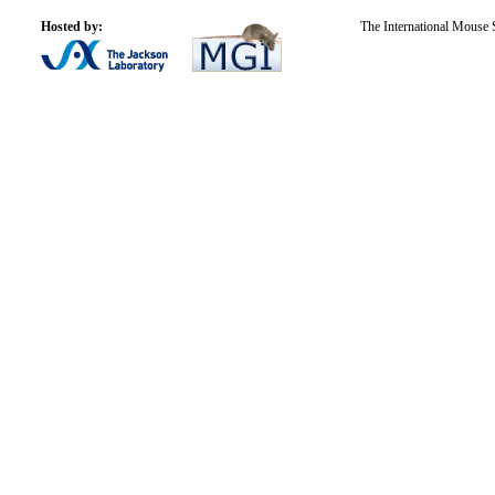
Hosted by:
The International Mouse