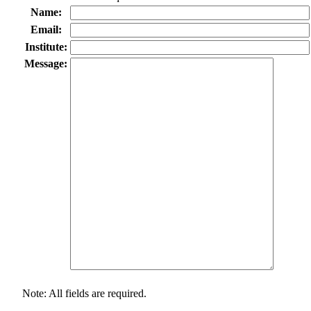
Name:
Email:
Institute:
Message:
Note: All fields are required.