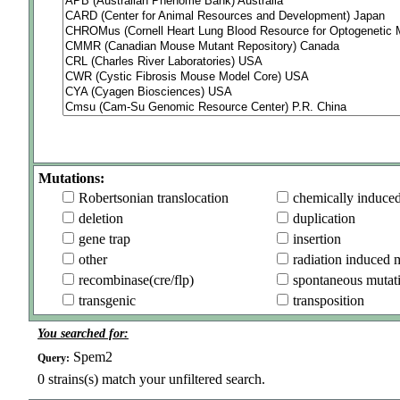
Mutations:
Robertsonian translocation
chemically induce
deletion
duplication
gene trap
insertion
other
radiation induced 
recombinase(cre/flp)
spontaneous mutat
transgenic
transposition
You searched for:
Spem2
Query:
0
strains(s) match your unfiltered search.