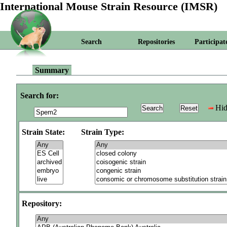
International Mouse Strain Resource (IMSR)
Search
Repositories
Participat
Summary
Search for:
Hid
Strain State:
Strain Type:
Repository: