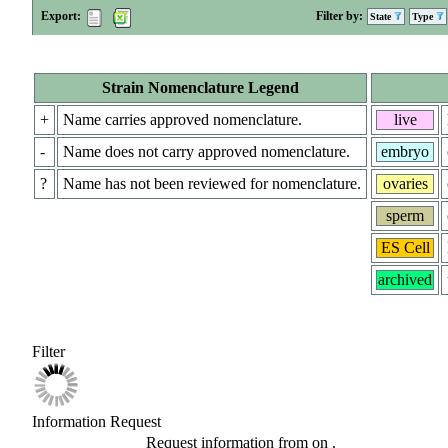
Export:
Filter by:
State
Type
Strain Nomenclature Legend
+
Name carries approved nomenclature.
live
-
Name does not carry approved nomenclature.
embryo
?
Name has not been reviewed for nomenclature.
ovaries
sperm
ES Cell
archived
Filter
Information Request
Request information from
on
.