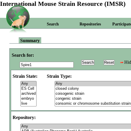
International Mouse Strain Resource (IMSR)
Search
Repositories
Participat
Summary
Search for:
Hid
Strain State:
Strain Type:
Repository: