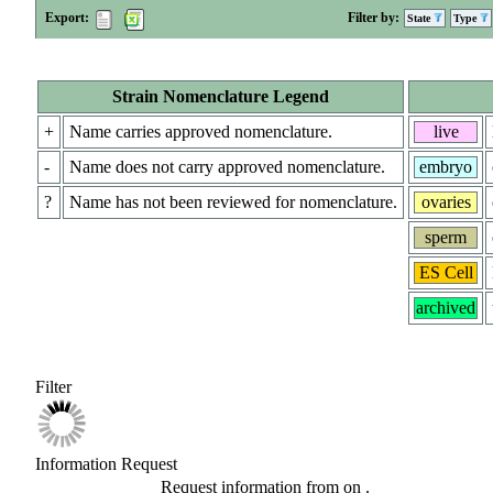
Export:
Filter by:
State
Type
Strain Nomenclature Legend
+
Name carries approved nomenclature.
live
-
Name does not carry approved nomenclature.
embryo
?
Name has not been reviewed for nomenclature.
ovaries
sperm
ES Cell
archived
Filter
Information Request
Request information from
on
.