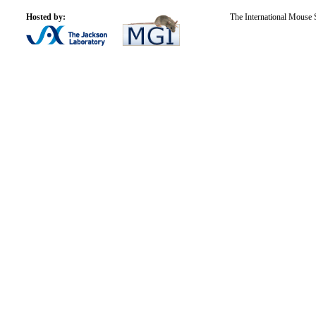
Hosted by:
The International Mouse