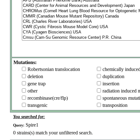
Mutations:
Robertsonian translocation
chemically induce
deletion
duplication
gene trap
insertion
other
radiation induced 
recombinase(cre/flp)
spontaneous mutat
transgenic
transposition
You searched for:
Spire1
Query:
0
strains(s) match your unfiltered search.