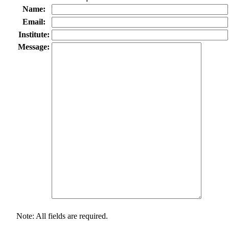
Name:
Email:
Institute:
Message:
Note: All fields are required.