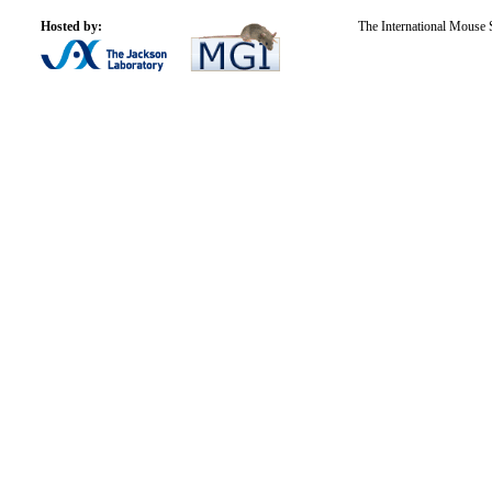
Hosted by:
The International Mouse