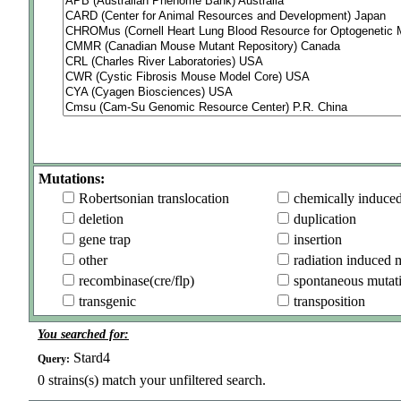
Mutations:
Robertsonian translocation
chemically induce
deletion
duplication
gene trap
insertion
other
radiation induced 
recombinase(cre/flp)
spontaneous mutat
transgenic
transposition
You searched for:
Stard4
Query:
0
strains(s) match your unfiltered search.