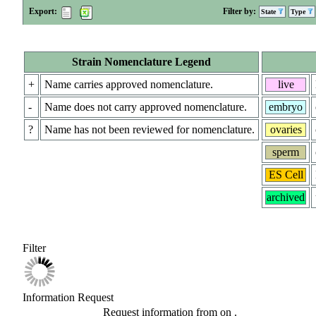
Export:
Filter by:
State
Type
Strain Nomenclature Legend
+
Name carries approved nomenclature.
live
-
Name does not carry approved nomenclature.
embryo
?
Name has not been reviewed for nomenclature.
ovaries
sperm
ES Cell
archived
Filter
Information Request
Request information from
on
.