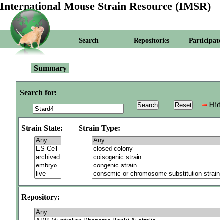
International Mouse Strain Resource (IMSR)
Search
Repositories
Participat
Summary
Search for:
Hid
Strain State:
Strain Type:
Repository: