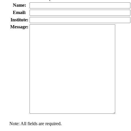
Name:
Email:
Institute:
Message:
Note: All fields are required.