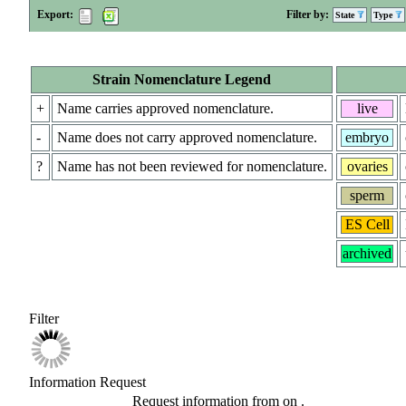
Export:
Filter by:
State
Type
Strain Nomenclature Legend
+
Name carries approved nomenclature.
live
-
Name does not carry approved nomenclature.
embryo
?
Name has not been reviewed for nomenclature.
ovaries
sperm
ES Cell
archived
Filter
Information Request
Request information from
on
.