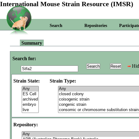
International Mouse Strain Resource (IMSR)
Search
Repositories
Participat
Summary
Search for:
Hid
Strain State:
Strain Type:
Repository: