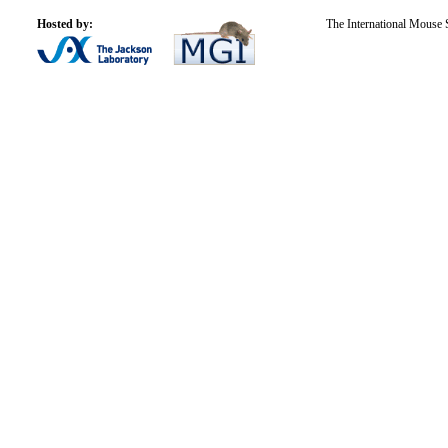
Hosted by:
The International Mouse