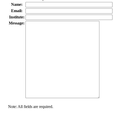
Name:
Email:
Institute:
Message:
Note: All fields are required.