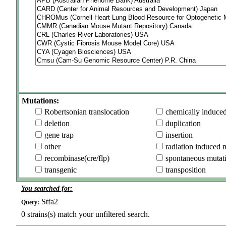
Mutations:
Robertsonian translocation
chemically induce
deletion
duplication
gene trap
insertion
other
radiation induced 
recombinase(cre/flp)
spontaneous mutat
transgenic
transposition
You searched for:
Stfa2
Query:
0
strains(s) match your unfiltered search.