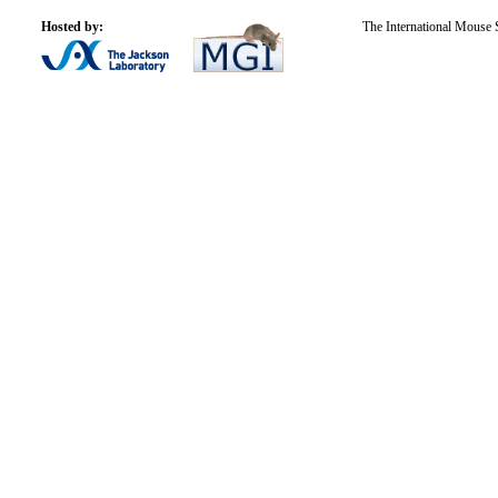
Hosted by:
The International Mouse