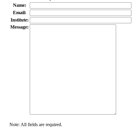
Name:
Email:
Institute:
Message:
Note: All fields are required.