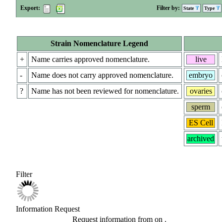
Export:
Filter by:
State
Type
Strain Nomenclature Legend
+
Name carries approved nomenclature.
live
-
Name does not carry approved nomenclature.
embryo
?
Name has not been reviewed for nomenclature.
ovaries
sperm
ES Cell
archived
Filter
Information Request
Request information from
on
.