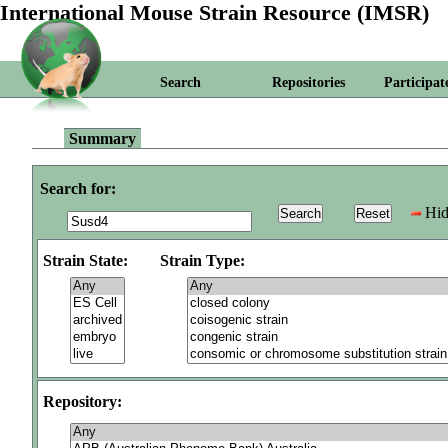
International Mouse Strain Resource (IMSR)
Search
Repositories
Participat
Summary
Search for:
Hid
Strain State:
Strain Type:
Repository: