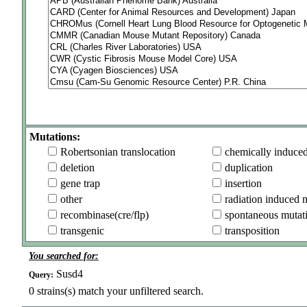
Mutations:
Robertsonian translocation
chemically induce
deletion
duplication
gene trap
insertion
other
radiation induced 
recombinase(cre/flp)
spontaneous mutat
transgenic
transposition
You searched for:
Susd4
Query:
0
strains(s) match your unfiltered search.