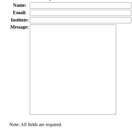
Name:
Email:
Institute:
Message:
Note: All fields are required.