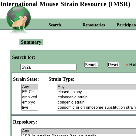
International Mouse Strain Resource (IMSR)
Search
Repositories
Participat
Summary
Search for:
Hid
Strain State:
Strain Type:
Repository: