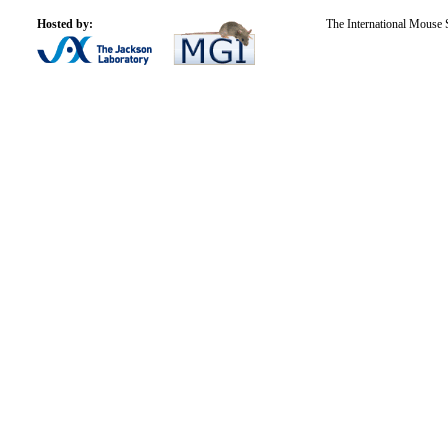
Hosted by:
The International Mouse