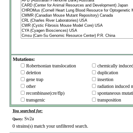
Mutations:
Robertsonian translocation
chemically induce
deletion
duplication
gene trap
insertion
other
radiation induced 
recombinase(cre/flp)
spontaneous mutat
transgenic
transposition
You searched for:
Sv2a
Query:
0
strains(s) match your unfiltered search.