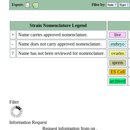
Export:
Filter by:
State
Type
Strain Nomenclature Legend
+
Name carries approved nomenclature.
live
-
Name does not carry approved nomenclature.
embryo
?
Name has not been reviewed for nomenclature.
ovaries
sperm
ES Cell
archived
Filter
Information Request
Request information from
on
.