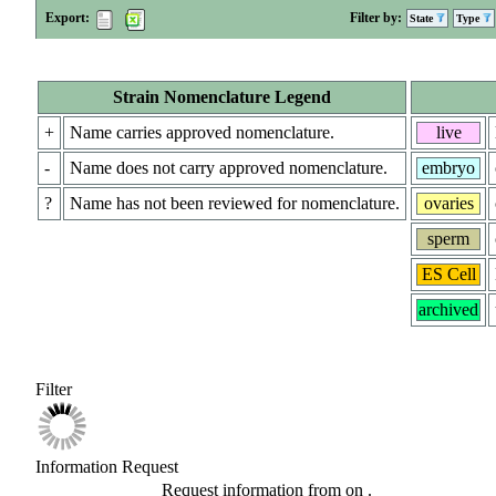
Export:
Filter by:
State
Type
Strain Nomenclature Legend
+
Name carries approved nomenclature.
live
-
Name does not carry approved nomenclature.
embryo
?
Name has not been reviewed for nomenclature.
ovaries
sperm
ES Cell
archived
Filter
Information Request
Request information from
on
.