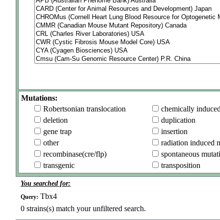
Mutations:
Robertsonian translocation
chemically induce
deletion
duplication
gene trap
insertion
other
radiation induced 
recombinase(cre/flp)
spontaneous mutat
transgenic
transposition
You searched for:
Tbx4
Query:
0
strains(s) match your unfiltered search.