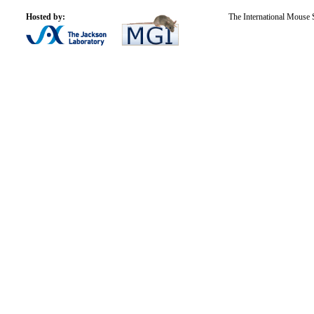
Hosted by:
The International Mouse