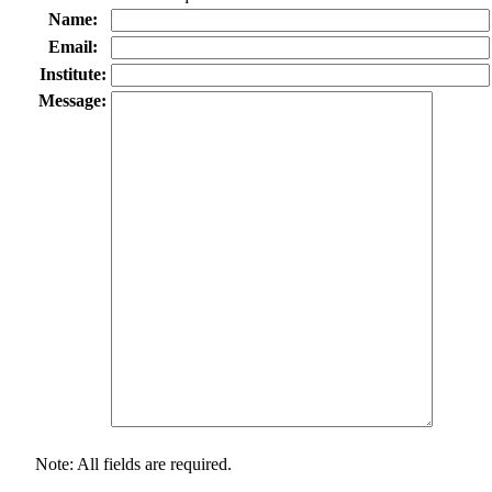
Name:
Email:
Institute:
Message:
Note: All fields are required.