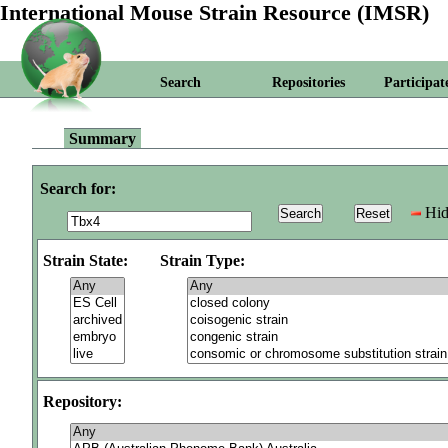
International Mouse Strain Resource (IMSR)
Search
Repositories
Participat
Summary
Search for:
Hid
Strain State:
Strain Type:
Repository: