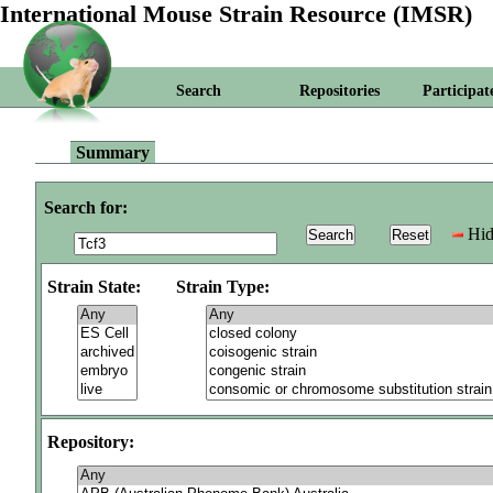
International Mouse Strain Resource (IMSR)
Search
Repositories
Participat
Summary
Search for:
Hid
Strain State:
Strain Type:
Repository: