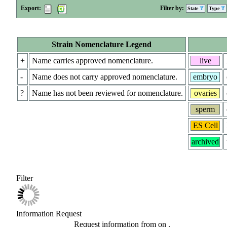
Export:
Filter by:
State
Type
Strain Nomenclature Legend
+
Name carries approved nomenclature.
live
-
Name does not carry approved nomenclature.
embryo
?
Name has not been reviewed for nomenclature.
ovaries
sperm
ES Cell
archived
Filter
Information Request
Request information from
on
.