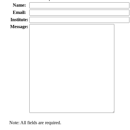
Name:
Email:
Institute:
Message:
Note: All fields are required.