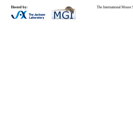
Hosted by:
The International Mouse