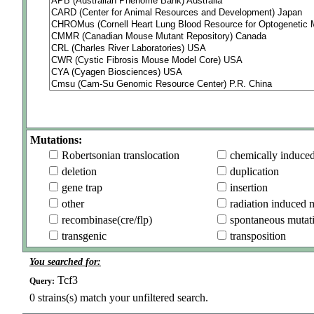
Mutations:
Robertsonian translocation
chemically induce
deletion
duplication
gene trap
insertion
other
radiation induced 
recombinase(cre/flp)
spontaneous mutat
transgenic
transposition
You searched for:
Tcf3
Query:
0
strains(s) match your unfiltered search.