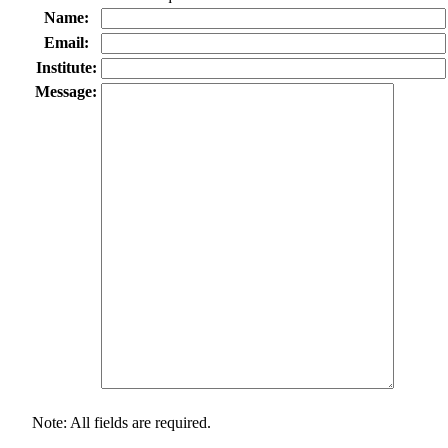
Name:
Email:
Institute:
Message:
Note: All fields are required.