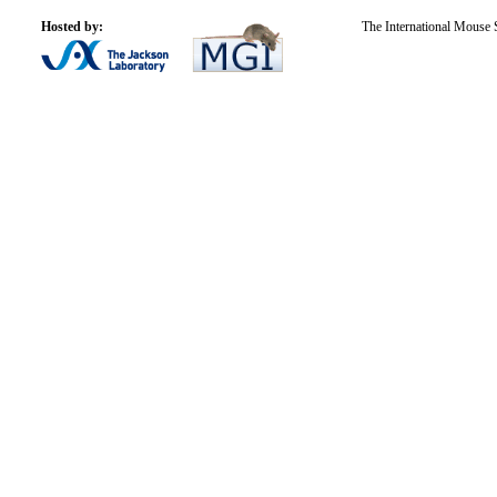
Hosted by:
The International Mouse