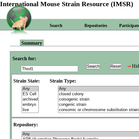
International Mouse Strain Resource (IMSR)
Search
Repositories
Participat
Summary
Search for:
Hid
Strain State:
Strain Type:
Repository: