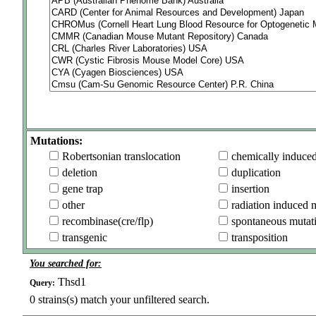
Mutations:
Robertsonian translocation
chemically induce
deletion
duplication
gene trap
insertion
other
radiation induced 
recombinase(cre/flp)
spontaneous mutat
transgenic
transposition
You searched for:
Thsd1
Query:
0
strains(s) match your unfiltered search.