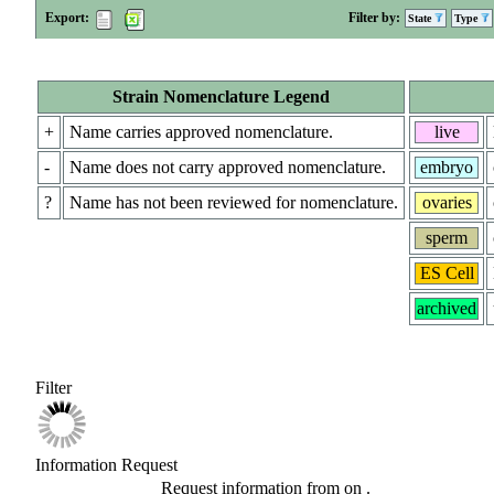
Export:
Filter by:
State
Type
Strain Nomenclature Legend
+
Name carries approved nomenclature.
live
-
Name does not carry approved nomenclature.
embryo
?
Name has not been reviewed for nomenclature.
ovaries
sperm
ES Cell
archived
Filter
Information Request
Request information from
on
.