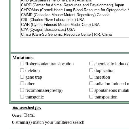
Mutations:
Robertsonian translocation
chemically induce
deletion
duplication
gene trap
insertion
other
radiation induced 
recombinase(cre/flp)
spontaneous mutat
transgenic
transposition
You searched for:
Tiam1
Query:
0
strains(s) match your unfiltered search.