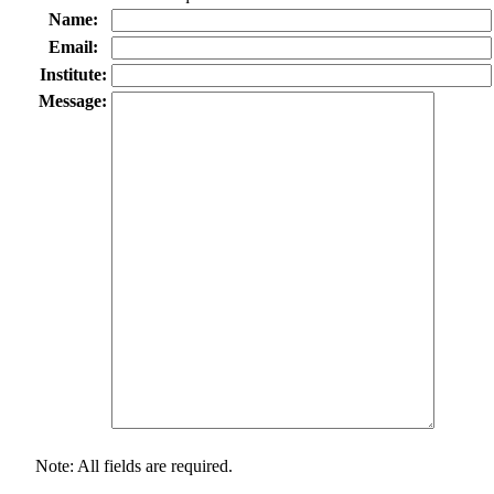
Name:
Email:
Institute:
Message:
Note: All fields are required.