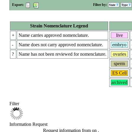
Export:
Filter by:
State
Type
Strain Nomenclature Legend
+
Name carries approved nomenclature.
live
-
Name does not carry approved nomenclature.
embryo
?
Name has not been reviewed for nomenclature.
ovaries
sperm
ES Cell
archived
Filter
Information Request
Request information from
on
.