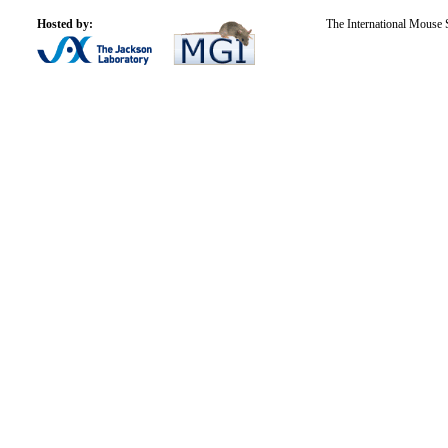
Hosted by:
The International Mouse