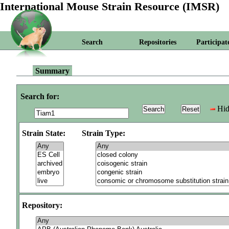
International Mouse Strain Resource (IMSR)
Search
Repositories
Participat
Summary
Search for:
Hid
Strain State:
Strain Type:
Repository: