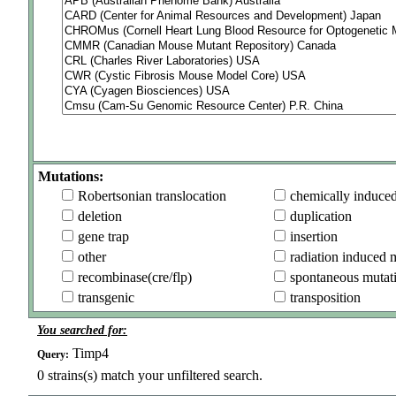
Mutations:
Robertsonian translocation
chemically induce
deletion
duplication
gene trap
insertion
other
radiation induced 
recombinase(cre/flp)
spontaneous mutat
transgenic
transposition
You searched for:
Timp4
Query:
0
strains(s) match your unfiltered search.