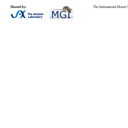
Hosted by:
The International Mouse