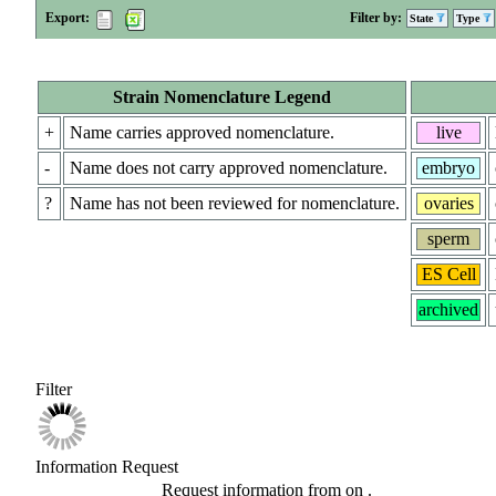
Export:
Filter by:
State
Type
Strain Nomenclature Legend
+
Name carries approved nomenclature.
live
-
Name does not carry approved nomenclature.
embryo
?
Name has not been reviewed for nomenclature.
ovaries
sperm
ES Cell
archived
Filter
Information Request
Request information from
on
.