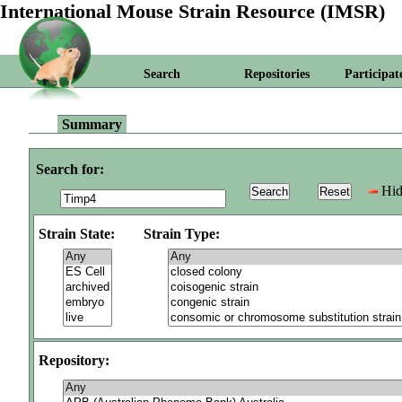
International Mouse Strain Resource (IMSR)
Search
Repositories
Participat
Summary
Search for:
Hid
Strain State:
Strain Type:
Repository: