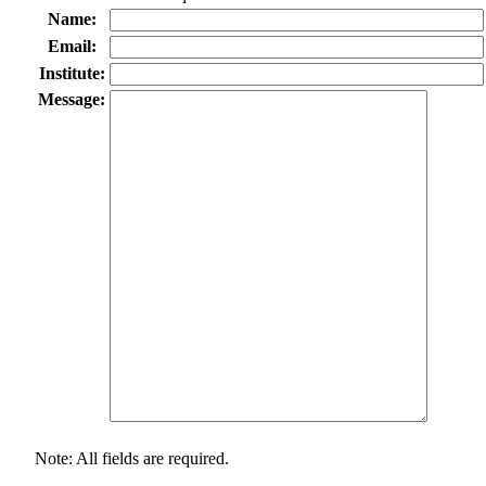
Name:
Email:
Institute:
Message:
Note: All fields are required.