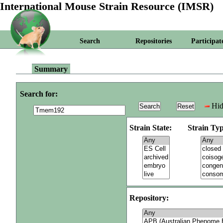
International Mouse Strain Resource (IMSR)
Search
Repositories
Participat
Summary
Search for:
Hid
Strain State:
Strain Typ
Repository: