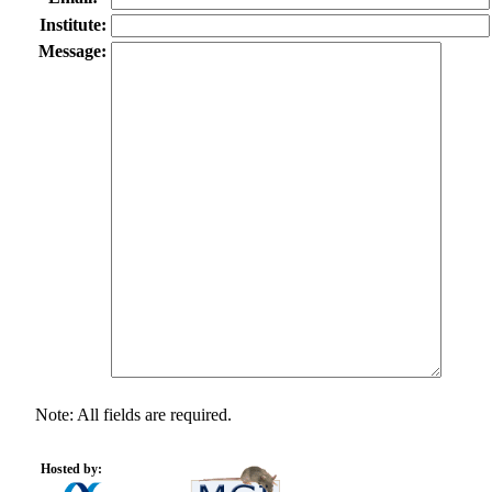
Institute:
Message:
Note: All fields are required.
Hosted by: