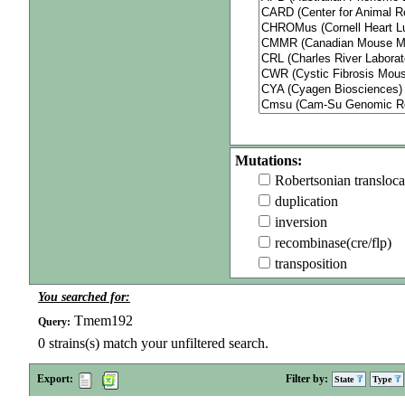
Mutations:
Robertsonian transloca
duplication
inversion
recombinase(cre/flp)
transposition
You searched for:
Tmem192
Query:
0
strains(s) match your unfiltered search.
Export:
Filter by:
State
Type