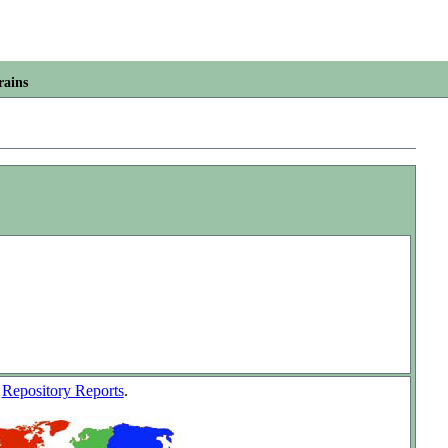
rains
w
Repository Reports
.