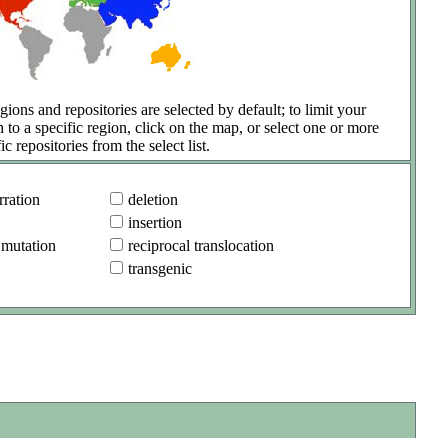
gions and repositories are selected by default; to limit your
h to a specific region, click on the map, or select one or more
ic repositories from the select list.
ration
deletion
insertion
 mutation
reciprocal translocation
transgenic