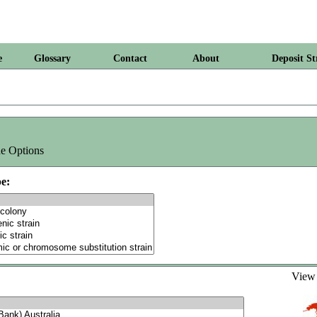
e
Glossary
Contact
About
Deposit St
e Options
e:
Vie