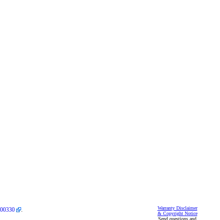
Warranty Disclaimer
00330
.
& Copyright Notice
Send questions and