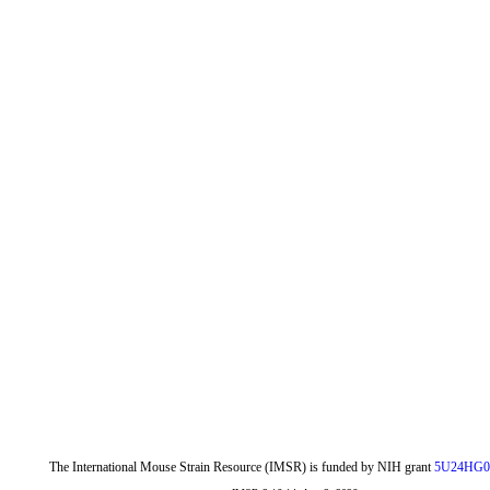
The International Mouse Strain Resource (IMSR) is funded by NIH grant
5U24HG0