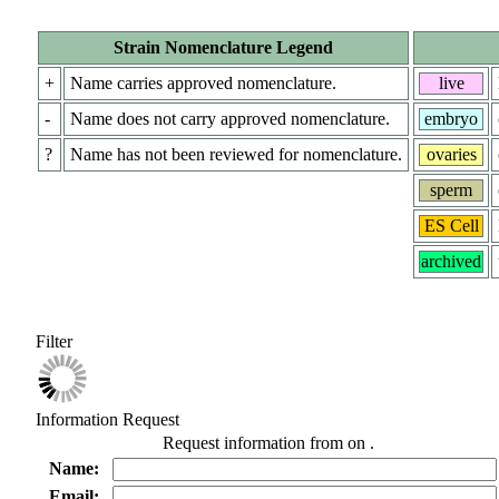
Strain Nomenclature Legend
+
Name carries approved nomenclature.
live
-
Name does not carry approved nomenclature.
embryo
?
Name has not been reviewed for nomenclature.
ovaries
sperm
ES Cell
archived
Filter
Information Request
Request information from
on
.
Name:
Email: