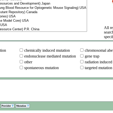
All re
searc
specif
tion
chemically induced mutation
chromosomal aber
endonuclease mediated mutation
gene trap
other
radiation induced
spontaneous mutation
targeted mutation
Provider
Mutation