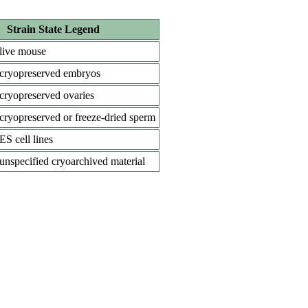
Strain State Legend
live mouse
cryopreserved embryos
cryopreserved ovaries
cryopreserved or freeze-dried sperm
ES cell lines
unspecified cryoarchived material