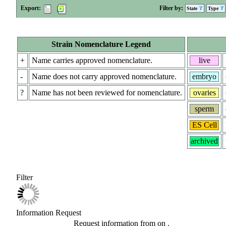
Export:
Filter by:
State
Type
Strain Nomenclature Legend
+
Name carries approved nomenclature.
live
-
Name does not carry approved nomenclature.
embryo
?
Name has not been reviewed for nomenclature.
ovaries
sperm
ES Cell
archived
Filter
Information Request
Request information from
on
.