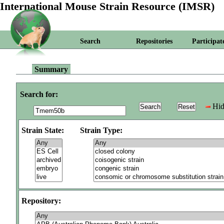
International Mouse Strain Resource (IMSR)
Search
Repositories
Participat
Summary
Search for:
Hid
Strain State:
Strain Type:
Repository: