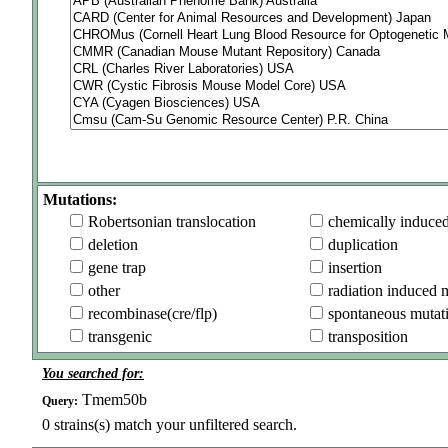
Mutations:
Robertsonian translocation
chemically induce
deletion
duplication
gene trap
insertion
other
radiation induced 
recombinase(cre/flp)
spontaneous mutat
transgenic
transposition
You searched for:
Tmem50b
Query:
0
strains(s) match your unfiltered search.