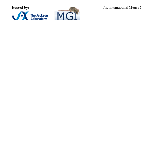
Hosted by:
The International Mouse