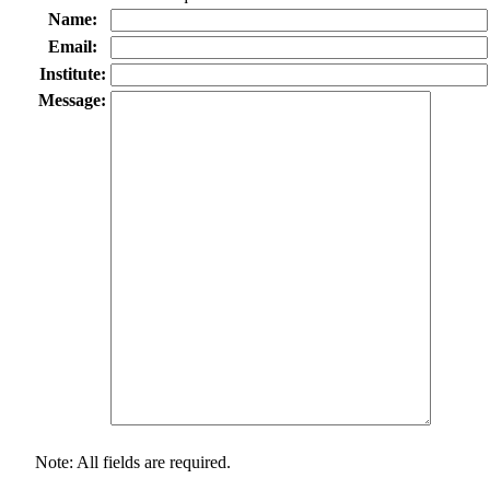
Name:
Email:
Institute:
Message:
Note: All fields are required.