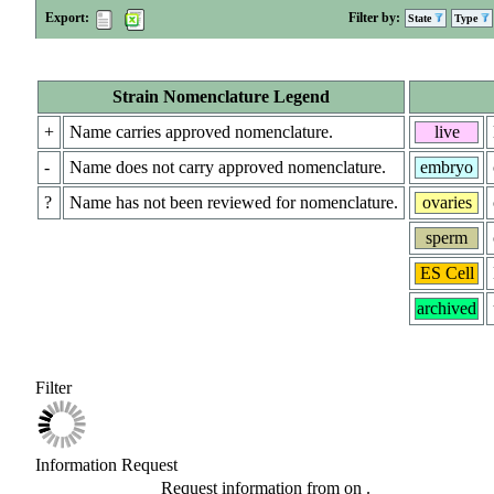
Export:
Filter by:
State
Type
Strain Nomenclature Legend
+
Name carries approved nomenclature.
live
-
Name does not carry approved nomenclature.
embryo
?
Name has not been reviewed for nomenclature.
ovaries
sperm
ES Cell
archived
Filter
Information Request
Request information from
on
.