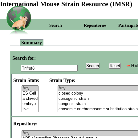
International Mouse Strain Resource (IMSR)
Search
Repositories
Participat
Summary
Search for:
Hid
Strain State:
Strain Type:
Repository: