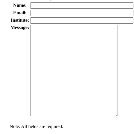
Name:
Email:
Institute:
Message:
Note: All fields are required.