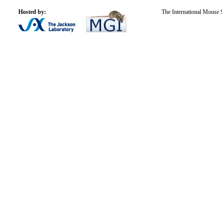
Hosted by:
The International Mouse