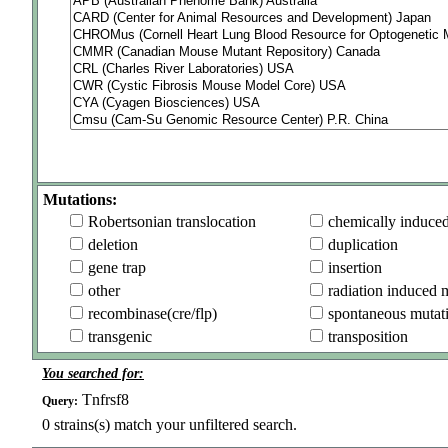
Mutations:
Robertsonian translocation
chemically induce
deletion
duplication
gene trap
insertion
other
radiation induced 
recombinase(cre/flp)
spontaneous mutat
transgenic
transposition
You searched for:
Tnfrsf8
Query:
0
strains(s) match your unfiltered search.