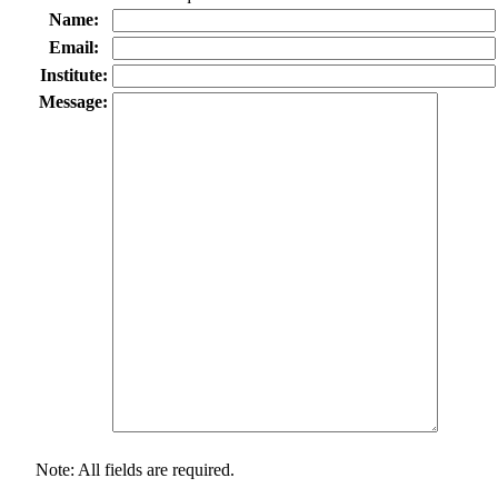
Name:
Email:
Institute:
Message:
Note: All fields are required.