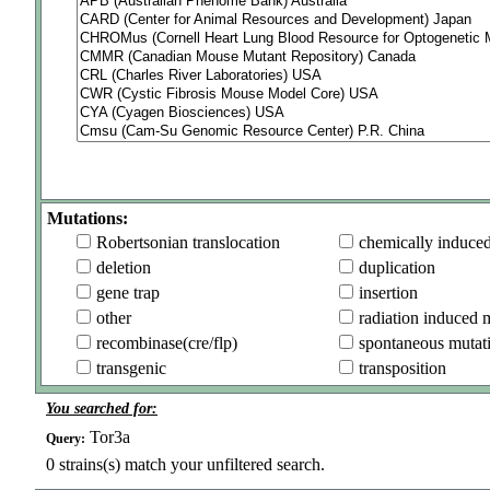
Mutations:
Robertsonian translocation
chemically induce
deletion
duplication
gene trap
insertion
other
radiation induced 
recombinase(cre/flp)
spontaneous mutat
transgenic
transposition
You searched for:
Tor3a
Query:
0
strains(s) match your unfiltered search.