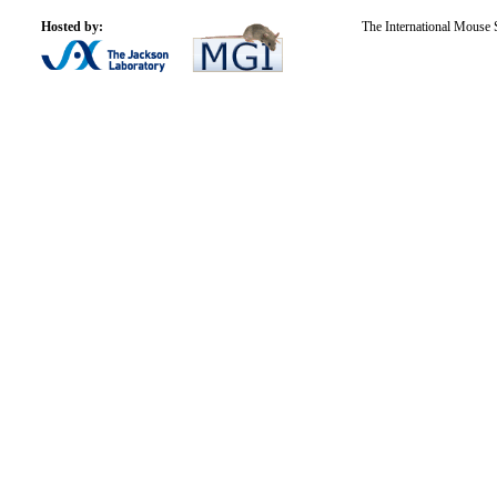
Hosted by:
The International Mouse