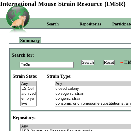
International Mouse Strain Resource (IMSR)
Search
Repositories
Participat
Summary
Search for:
Hid
Strain State:
Strain Type:
Repository: