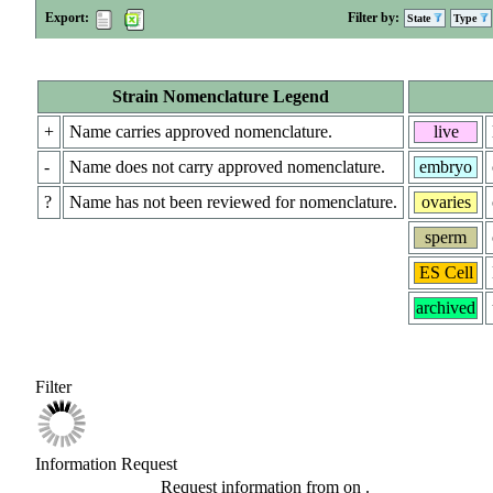
Export:
Filter by:
State
Type
Strain Nomenclature Legend
+
Name carries approved nomenclature.
live
-
Name does not carry approved nomenclature.
embryo
?
Name has not been reviewed for nomenclature.
ovaries
sperm
ES Cell
archived
Filter
Information Request
Request information from
on
.