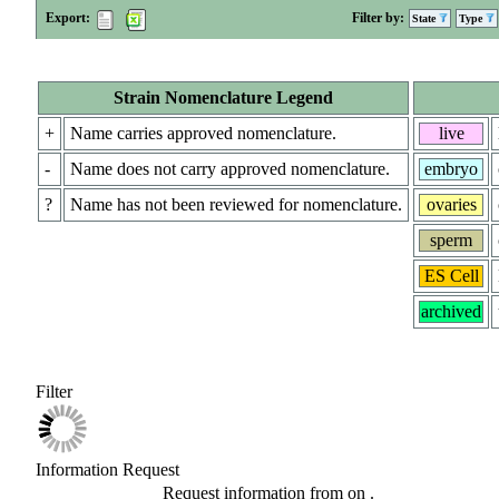
Export:
Filter by:
State
Type
Strain Nomenclature Legend
+
Name carries approved nomenclature.
live
-
Name does not carry approved nomenclature.
embryo
?
Name has not been reviewed for nomenclature.
ovaries
sperm
ES Cell
archived
Filter
Information Request
Request information from
on
.