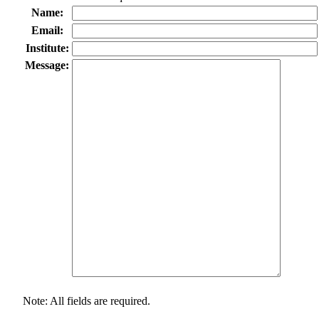
Name:
Email:
Institute:
Message:
Note: All fields are required.