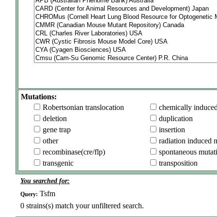
Mutations:
Robertsonian translocation
chemically induce
deletion
duplication
gene trap
insertion
other
radiation induced 
recombinase(cre/flp)
spontaneous mutat
transgenic
transposition
You searched for:
Tsfm
Query:
0
strains(s) match your unfiltered search.