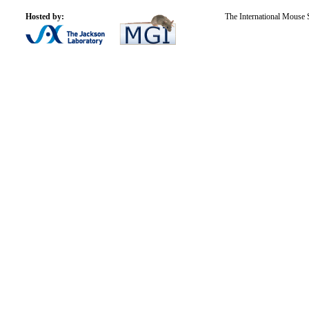
Hosted by:
The International Mouse