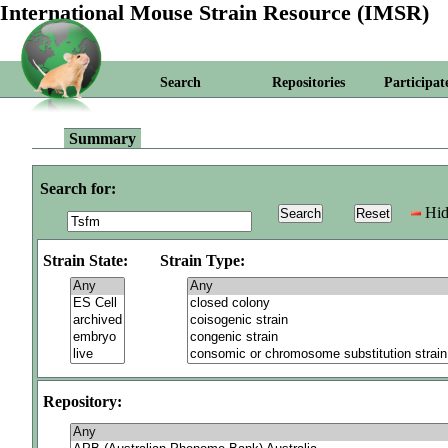
International Mouse Strain Resource (IMSR)
Search
Repositories
Participat
Summary
Search for:
Hid
Strain State:
Strain Type:
Repository: