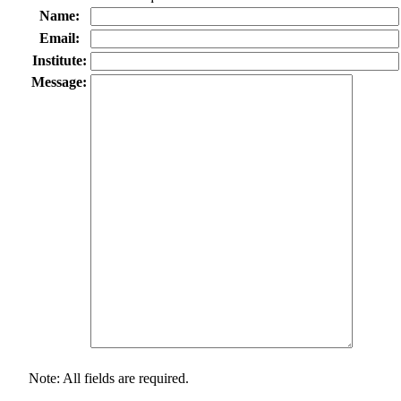
Name:
Email:
Institute:
Message:
Note: All fields are required.