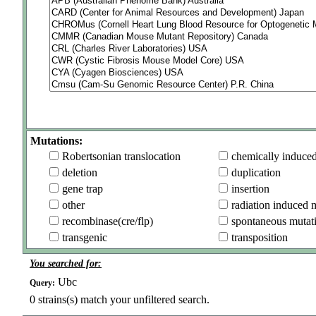
Mutations:
Robertsonian translocation
chemically induce
deletion
duplication
gene trap
insertion
other
radiation induced 
recombinase(cre/flp)
spontaneous mutat
transgenic
transposition
You searched for:
Ubc
Query:
0
strains(s) match your unfiltered search.