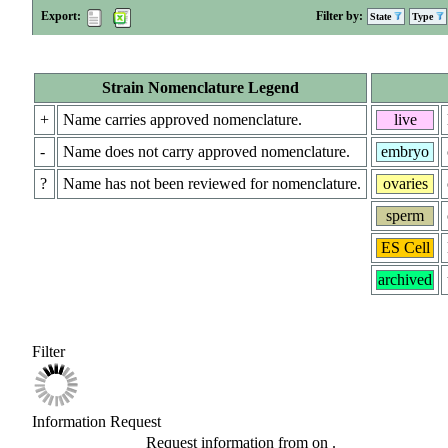
Export:
Filter by:
State
Type
Strain Nomenclature Legend
+
Name carries approved nomenclature.
live
-
Name does not carry approved nomenclature.
embryo
?
Name has not been reviewed for nomenclature.
ovaries
sperm
ES Cell
archived
Filter
Information Request
Request information from
on
.