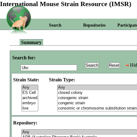
International Mouse Strain Resource (IMSR)
Search
Repositories
Participat
Summary
Search for:
Hid
Strain State:
Strain Type:
Repository: