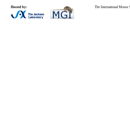
Hosted by:
The International Mouse