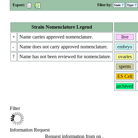
Export:
Filter by:
State
Type
Strain Nomenclature Legend
+
Name carries approved nomenclature.
live
-
Name does not carry approved nomenclature.
embryo
?
Name has not been reviewed for nomenclature.
ovaries
sperm
ES Cell
archived
Filter
Information Request
Request information from
on
.