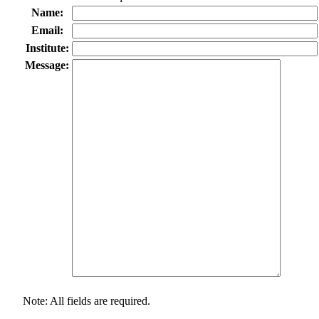
Name:
Email:
Institute:
Message:
Note: All fields are required.