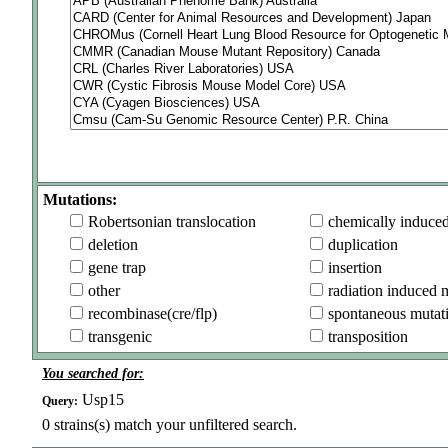
Mutations:
Robertsonian translocation
chemically induce
deletion
duplication
gene trap
insertion
other
radiation induced 
recombinase(cre/flp)
spontaneous mutat
transgenic
transposition
You searched for:
Usp15
Query:
0
strains(s) match your unfiltered search.