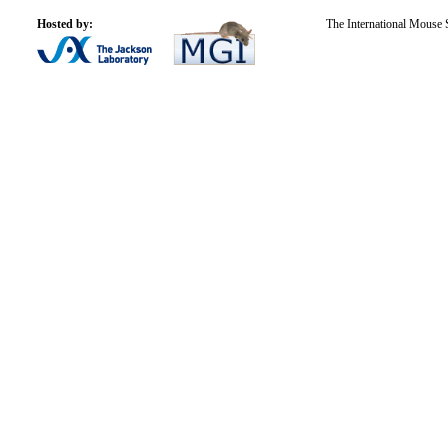
Hosted by:
The International Mouse