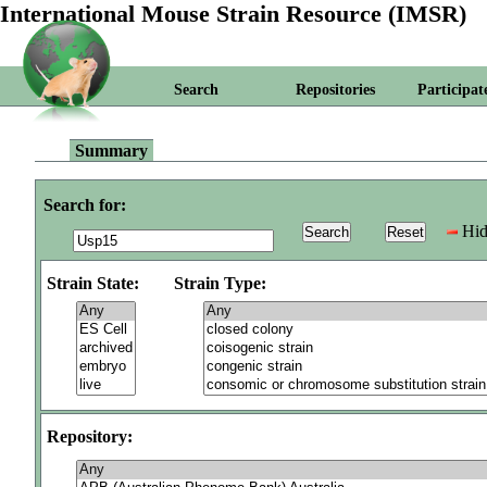
International Mouse Strain Resource (IMSR)
Search
Repositories
Participat
Summary
Search for:
Hid
Strain State:
Strain Type:
Repository: