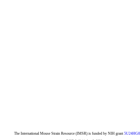
The International Mouse Strain Resource (IMSR) is funded by NIH grant
5U24HG0