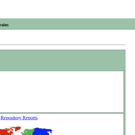
rains
w
Repository Reports
.