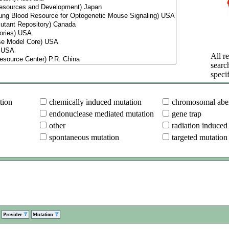
All re
searc
specif
tion
chemically induced mutation
chromosomal aber
endonuclease mediated mutation
gene trap
other
radiation induced
spontaneous mutation
targeted mutation
Provider
Mutation