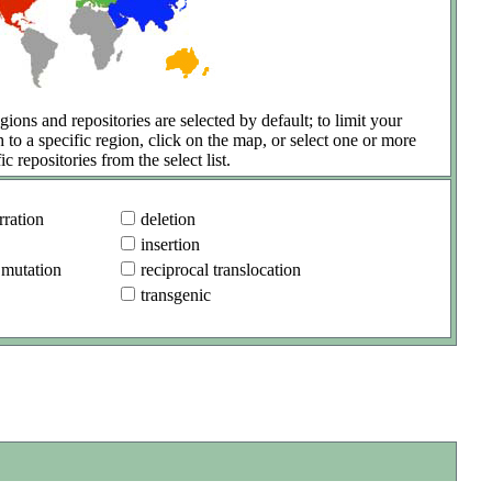
gions and repositories are selected by default; to limit your
h to a specific region, click on the map, or select one or more
ic repositories from the select list.
ration
deletion
insertion
 mutation
reciprocal translocation
transgenic