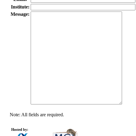
Institute:
Message:
Note: All fields are required.
Hosted by: