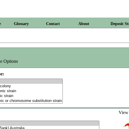
e
Glossary
Contact
About
Deposit St
e Options
e:
Vie