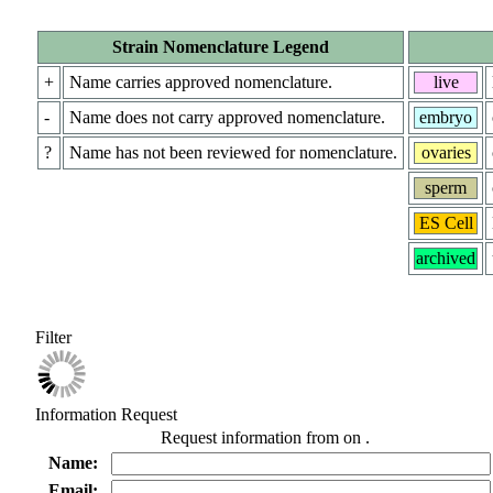
Strain Nomenclature Legend
+
Name carries approved nomenclature.
live
-
Name does not carry approved nomenclature.
embryo
?
Name has not been reviewed for nomenclature.
ovaries
sperm
ES Cell
archived
Filter
Information Request
Request information from
on
.
Name:
Email: