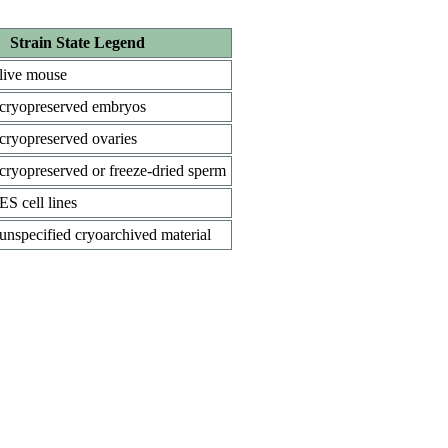
Strain State Legend
live mouse
cryopreserved embryos
cryopreserved ovaries
cryopreserved or freeze-dried sperm
ES cell lines
unspecified cryoarchived material