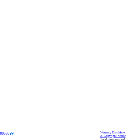
Warranty Disclaimer
00330
.
& Copyright Notice
Send questions and