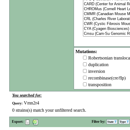
Mutations:
Robertsonian transloca
duplication
inversion
recombinase(cre/flp)
transposition
You searched for:
Vmn2r4
Query:
0
strains(s) match your unfiltered search.
Export:
Filter by:
State
Type