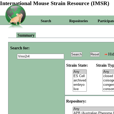
International Mouse Strain Resource (IMSR)
Search
Repositories
Participat
Summary
Search for:
Hid
Strain State:
Strain Typ
Repository: