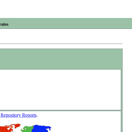
rains
w
Repository Reports
.