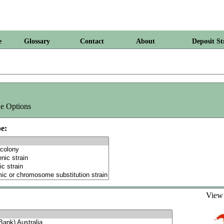
e
Glossary
Contact
About
Deposit St
e Options
e:
Vie