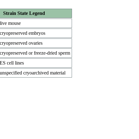
Strain State Legend
live mouse
cryopreserved embryos
cryopreserved ovaries
cryopreserved or freeze-dried sperm
ES cell lines
unspecified cryoarchived material