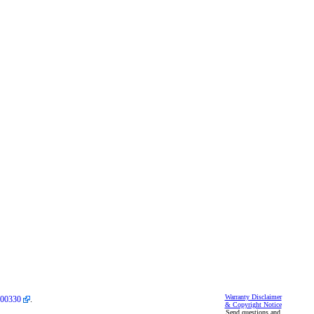
Warranty Disclaimer
00330
.
& Copyright Notice
Send questions and