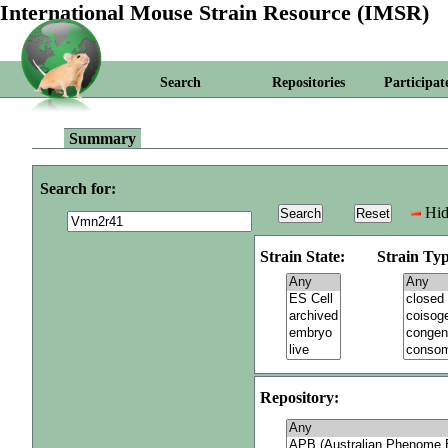
International Mouse Strain Resource (IMSR)
Search
Repositories
Participat
Summary
Search for:
Hid
Strain State:
Strain Typ
Repository: