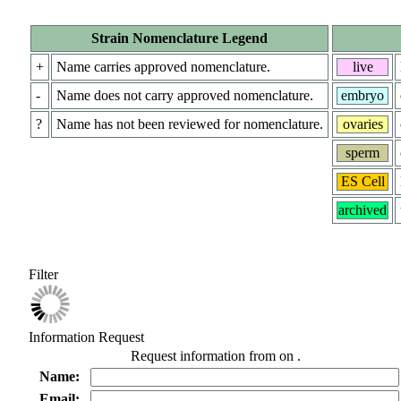
Strain Nomenclature Legend
+
Name carries approved nomenclature.
live
-
Name does not carry approved nomenclature.
embryo
?
Name has not been reviewed for nomenclature.
ovaries
sperm
ES Cell
archived
Filter
Information Request
Request information from
on
.
Name:
Email: