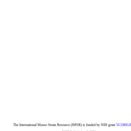
The International Mouse Strain Resource (IMSR) is funded by NIH grant
5U24HG0