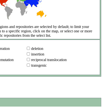
gions and repositories are selected by default; to limit your
h to a specific region, click on the map, or select one or more
ic repositories from the select list.
ration
deletion
insertion
 mutation
reciprocal translocation
transgenic