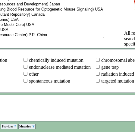
All re
searc
specif
tion
chemically induced mutation
chromosomal aber
endonuclease mediated mutation
gene trap
other
radiation induced
spontaneous mutation
targeted mutation
Provider
Mutation