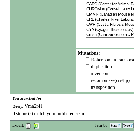
Mutations:
Robertsonian transloca
duplication
inversion
recombinase(cre/flp)
transposition
You searched for:
Vmn2r41
Query:
0
strains(s) match your unfiltered search.
Export:
Filter by:
State
Type