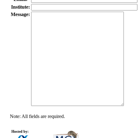
Institute:
Message:
Note: All fields are required.
Hosted by: