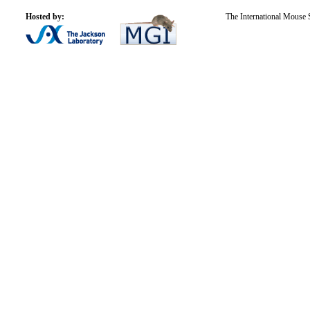
Hosted by:
The International Mouse