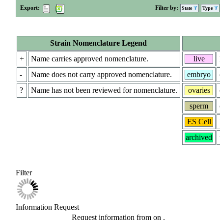
Export:
Filter by:
State
Type
Strain Nomenclature Legend
+
Name carries approved nomenclature.
live
-
Name does not carry approved nomenclature.
embryo
?
Name has not been reviewed for nomenclature.
ovaries
sperm
ES Cell
archived
Filter
Information Request
Request information from
on
.