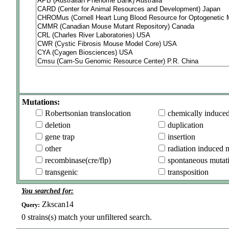
Mutations:
Robertsonian translocation
chemically induce
deletion
duplication
gene trap
insertion
other
radiation induced 
recombinase(cre/flp)
spontaneous mutat
transgenic
transposition
You searched for:
Zkscan14
Query:
0
strains(s) match your unfiltered search.