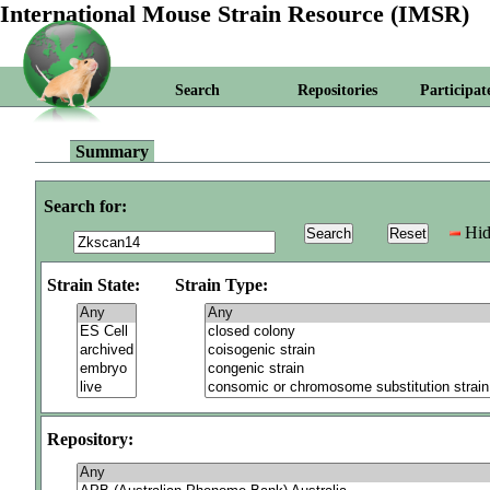
International Mouse Strain Resource (IMSR)
Search
Repositories
Participat
Summary
Search for:
Hid
Strain State:
Strain Type:
Repository: