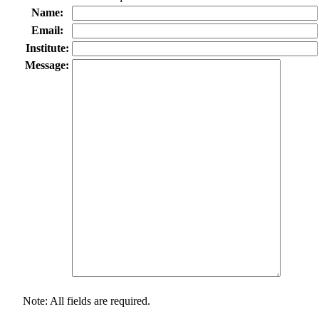
Name:
Email:
Institute:
Message:
Note: All fields are required.