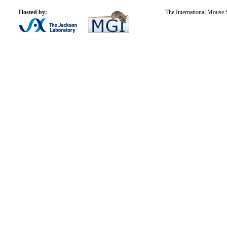
Hosted by:
The International Mouse