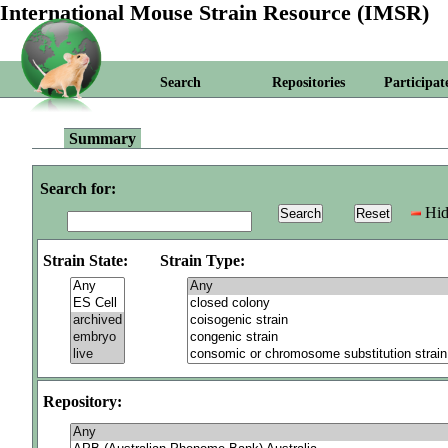
International Mouse Strain Resource (IMSR)
Search
Repositories
Participat
Summary
Search for:
Hid
Strain State:
Strain Type:
Repository: