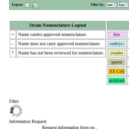
Export:
Filter by:
State
Type
Strain Nomenclature Legend
+
Name carries approved nomenclature.
live
-
Name does not carry approved nomenclature.
embryo
?
Name has not been reviewed for nomenclature.
ovaries
sperm
ES Cell
archived
Filter
Information Request
Request information from
on
.