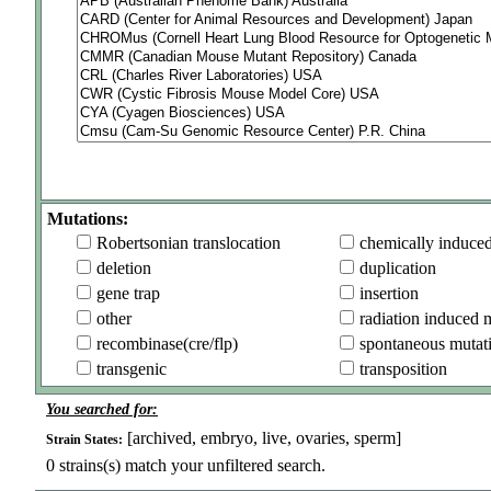
Mutations:
Robertsonian translocation
chemically induce
deletion
duplication
gene trap
insertion
other
radiation induced 
recombinase(cre/flp)
spontaneous mutat
transgenic
transposition
You searched for:
[archived, embryo, live, ovaries, sperm]
Strain States:
0
strains(s) match your unfiltered search.