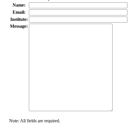
Name:
Email:
Institute:
Message:
Note: All fields are required.