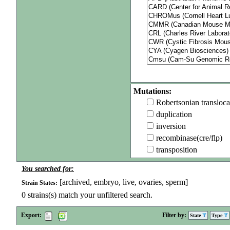
Mutations:
Robertsonian transloca
duplication
inversion
recombinase(cre/flp)
transposition
You searched for:
[archived, embryo, live, ovaries, sperm]
Strain States:
0
strains(s) match your unfiltered search.
Export:
Filter by:
State
Type