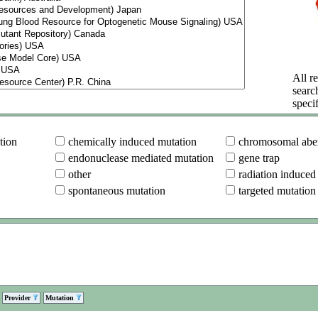
All re
searc
specif
tion
chemically induced mutation
chromosomal aber
endonuclease mediated mutation
gene trap
other
radiation induced
spontaneous mutation
targeted mutation
Provider
Mutation