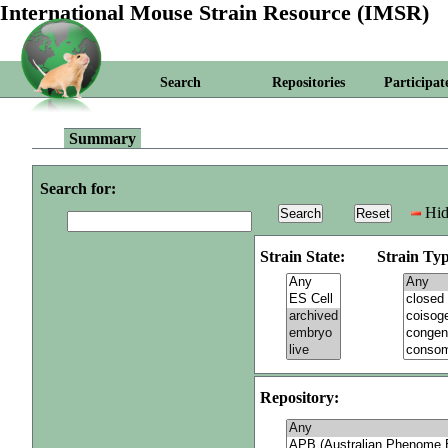
International Mouse Strain Resource (IMSR)
Search
Repositories
Participat
Summary
Search for:
Hid
Strain State:
Strain Typ
Repository: