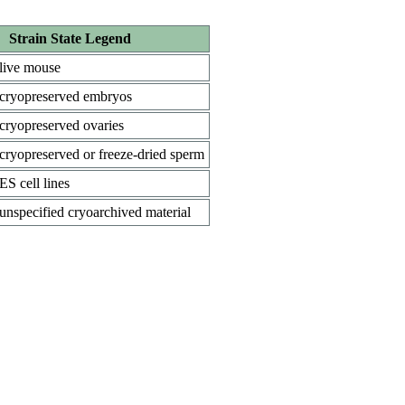
Strain State Legend
live mouse
cryopreserved embryos
cryopreserved ovaries
cryopreserved or freeze-dried sperm
ES cell lines
unspecified cryoarchived material