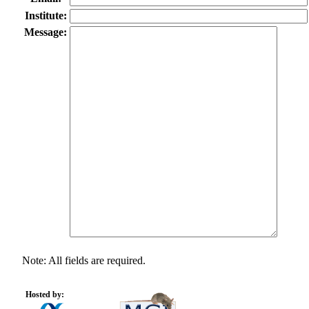
Institute:
Message:
Note: All fields are required.
Hosted by: