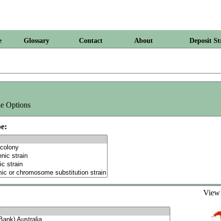
e
Glossary
Contact
About
Deposit St
e Options
e:
Vie