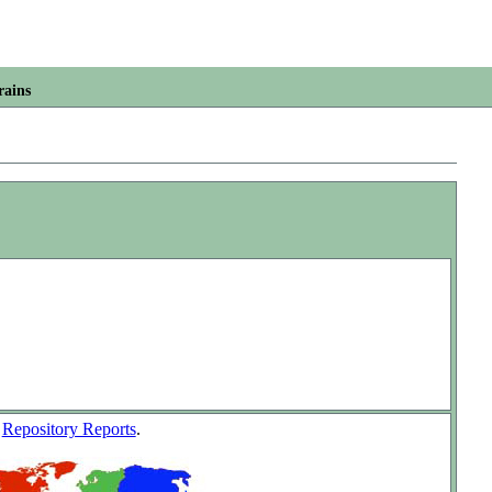
rains
w
Repository Reports
.