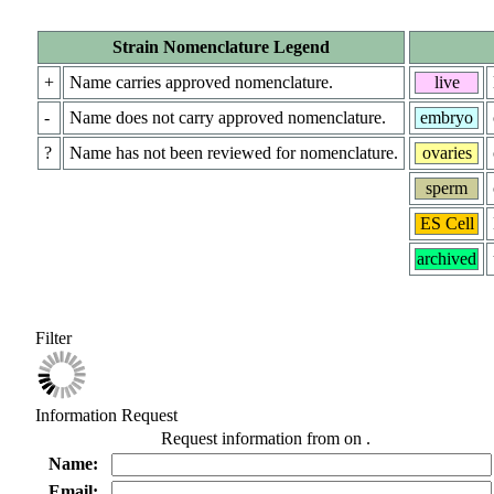
Strain Nomenclature Legend
+
Name carries approved nomenclature.
live
-
Name does not carry approved nomenclature.
embryo
?
Name has not been reviewed for nomenclature.
ovaries
sperm
ES Cell
archived
Filter
Information Request
Request information from
on
.
Name:
Email: