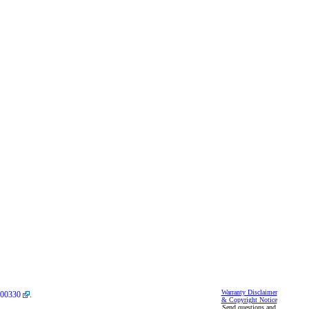
Warranty Disclaimer
00330
.
& Copyright Notice
Send questions and