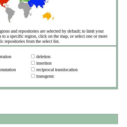
gions and repositories are selected by default; to limit your
h to a specific region, click on the map, or select one or more
ic repositories from the select list.
ration
deletion
insertion
 mutation
reciprocal translocation
transgenic