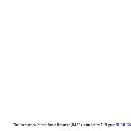
The International Mouse Strain Resource (IMSR) is funded by NIH grant
5U24HG0