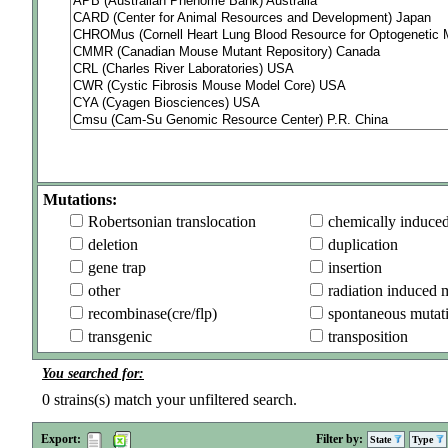
Mutations:
Robertsonian translocation
chemically induce
deletion
duplication
gene trap
insertion
other
radiation induced 
recombinase(cre/flp)
spontaneous mutat
transgenic
transposition
You searched for:
0
strains(s) match your unfiltered search.
Export:
Filter by:
State
Type