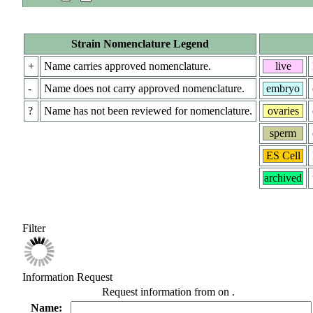
Strain Nomenclature Legend
+
Name carries approved nomenclature.
live
-
Name does not carry approved nomenclature.
embryo
?
Name has not been reviewed for nomenclature.
ovaries
sperm
ES Cell
archived
Filter
Information Request
Request information from
on
.
Name: