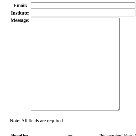
Email:
Institute:
Message:
Note: All fields are required.
Hosted by:
The International Mouse