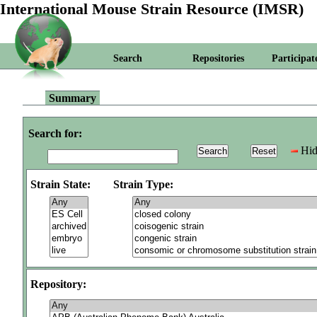
International Mouse Strain Resource (IMSR)
Search
Repositories
Participat
Summary
Search for:
Hid
Strain State:
Strain Type:
Repository: