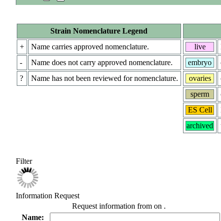
Strain Nomenclature Legend
+
Name carries approved nomenclature.
live
-
Name does not carry approved nomenclature.
embryo
?
Name has not been reviewed for nomenclature.
ovaries
sperm
ES Cell
archived
Filter
Information Request
Request information from
on
.
Name: