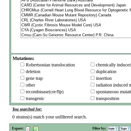
Mutations:
Robertsonian translocation
chemically induce
deletion
duplication
gene trap
insertion
other
radiation induced 
recombinase(cre/flp)
spontaneous mutat
transgenic
transposition
You searched for:
0
strains(s) match your unfiltered search.
Export:
Filter by:
State
Type