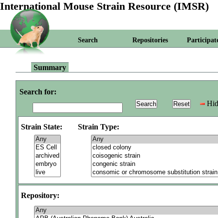
International Mouse Strain Resource (IMSR)
Search
Repositories
Participat
Summary
Search for:
Hid
Strain State:
Strain Type:
Repository: