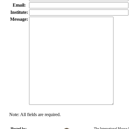
Email:
Institute:
Message:
Note: All fields are required.
Hosted by:
The International Mouse