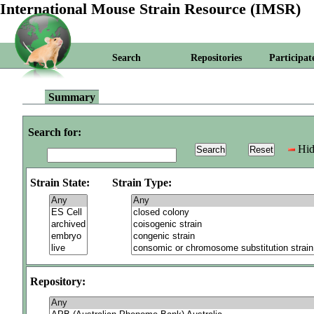
International Mouse Strain Resource (IMSR)
Search
Repositories
Participat
Summary
Search for:
Hid
Strain State:
Strain Type:
Repository: