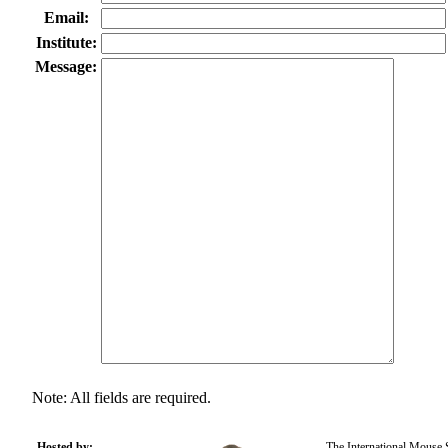
Email:
Institute:
Message:
Note: All fields are required.
Hosted by:
The International Mouse