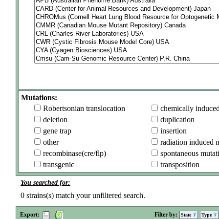
Mutations:
Robertsonian translocation
chemically induce
deletion
duplication
gene trap
insertion
other
radiation induced 
recombinase(cre/flp)
spontaneous mutat
transgenic
transposition
You searched for:
0
strains(s) match your unfiltered search.
Export:
Filter by:
State
Type