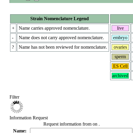
Strain Nomenclature Legend
+
Name carries approved nomenclature.
live
-
Name does not carry approved nomenclature.
embryo
?
Name has not been reviewed for nomenclature.
ovaries
sperm
ES Cell
archived
Filter
Information Request
Request information from
on
.
Name: