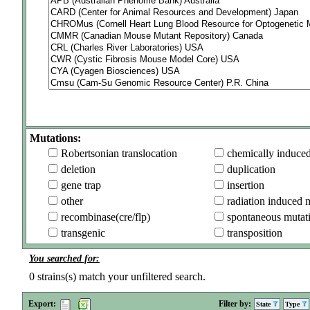
Mutations:
Robertsonian translocation
chemically induce
deletion
duplication
gene trap
insertion
other
radiation induced 
recombinase(cre/flp)
spontaneous mutat
transgenic
transposition
You searched for:
0
strains(s) match your unfiltered search.
Export:
Filter by:
State
Type