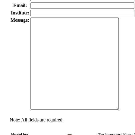
Email:
Institute:
Message:
Note: All fields are required.
Hosted by:
The International Mouse