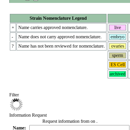
Strain Nomenclature Legend
+
Name carries approved nomenclature.
live
-
Name does not carry approved nomenclature.
embryo
?
Name has not been reviewed for nomenclature.
ovaries
sperm
ES Cell
archived
Filter
Information Request
Request information from
on
.
Name: