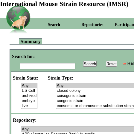
International Mouse Strain Resource (IMSR)
Search
Repositories
Participat
Summary
Search for:
Hid
Strain State:
Strain Type:
Repository: