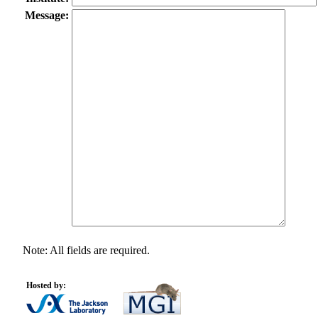
Message:
Note: All fields are required.
Hosted by: