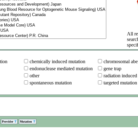
All re
searc
specif
tion
chemically induced mutation
chromosomal aber
endonuclease mediated mutation
gene trap
other
radiation induced
spontaneous mutation
targeted mutation
Provider
Mutation