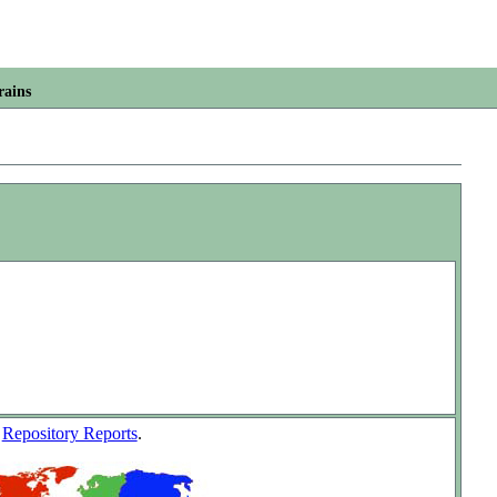
rains
w
Repository Reports
.