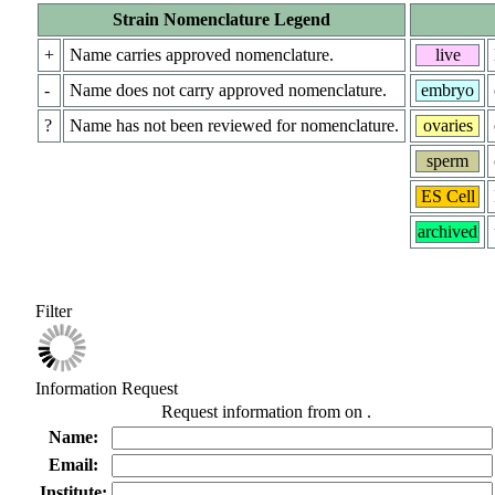
Strain Nomenclature Legend
+
Name carries approved nomenclature.
live
-
Name does not carry approved nomenclature.
embryo
?
Name has not been reviewed for nomenclature.
ovaries
sperm
ES Cell
archived
Filter
Information Request
Request information from
on
.
Name:
Email:
Institute: