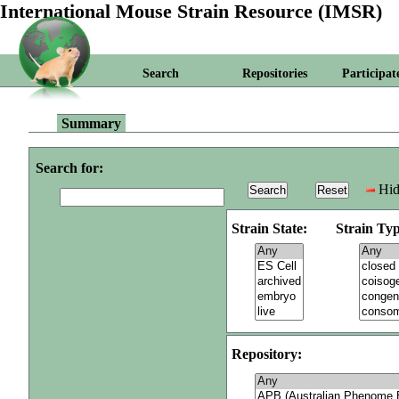
International Mouse Strain Resource (IMSR)
Search
Repositories
Participat
Summary
Search for:
Hid
Strain State:
Strain Typ
Repository: