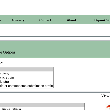
e
Glossary
Contact
About
Deposit St
e Options
e:
Vie