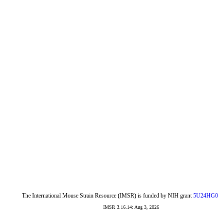
The International Mouse Strain Resource (IMSR) is funded by NIH grant
5U24HG0
IMSR 3.16.14: Aug 3, 2026