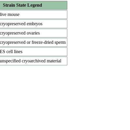
Strain State Legend
live mouse
cryopreserved embryos
cryopreserved ovaries
cryopreserved or freeze-dried sperm
ES cell lines
unspecified cryoarchived material