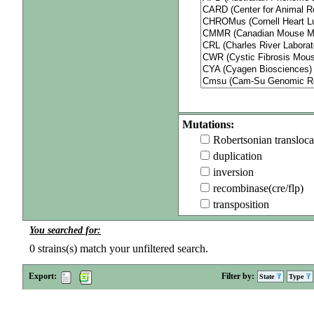
Mutations:
Robertsonian transloca
duplication
inversion
recombinase(cre/flp)
transposition
You searched for:
0
strains(s) match your unfiltered search.
Export:
Filter by:
State
Type