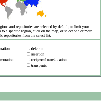
gions and repositories are selected by default; to limit your
h to a specific region, click on the map, or select one or more
ic repositories from the select list.
ration
deletion
insertion
 mutation
reciprocal translocation
transgenic