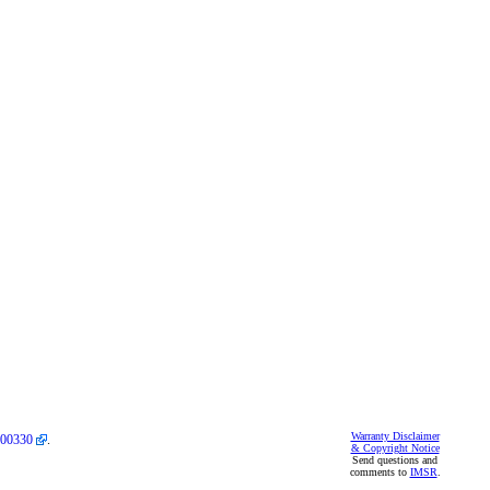
Warranty Disclaimer
00330
.
& Copyright Notice
Send questions and
comments to
IMSR
.