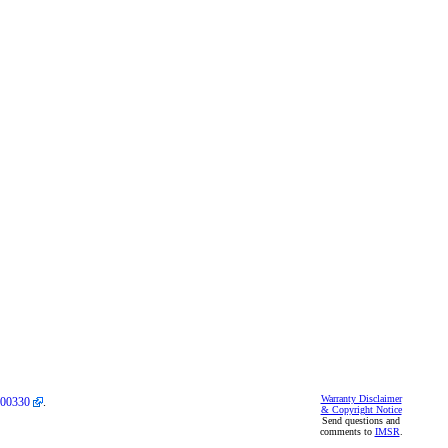
Warranty Disclaimer
00330
.
& Copyright Notice
Send questions and
comments to
IMSR
.