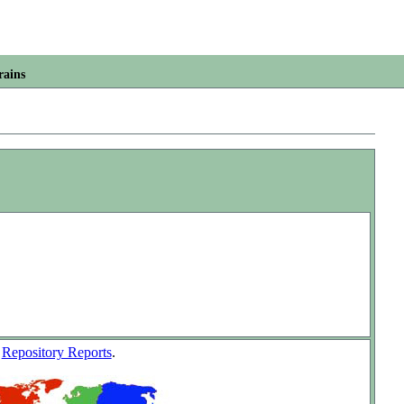
rains
w
Repository Reports
.