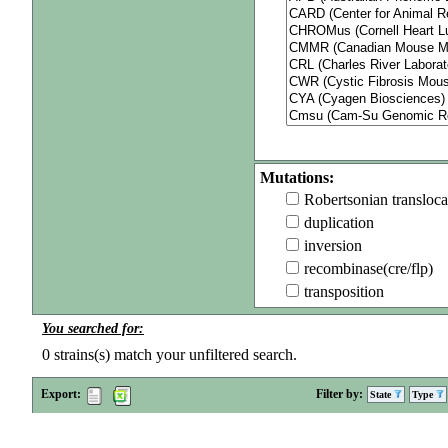
Mutations:
Robertsonian transloca
duplication
inversion
recombinase(cre/flp)
transposition
You searched for:
0
strains(s) match your unfiltered search.
Export:
Filter by:
State
Type