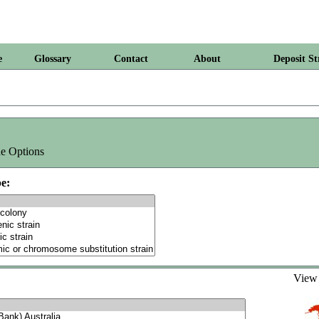
e
Glossary
Contact
About
Deposit St
e Options
e:
Vie