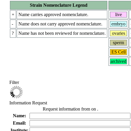
Strain Nomenclature Legend
+
Name carries approved nomenclature.
live
-
Name does not carry approved nomenclature.
embryo
?
Name has not been reviewed for nomenclature.
ovaries
sperm
ES Cell
archived
Filter
Information Request
Request information from
on
.
Name:
Email:
Institute: