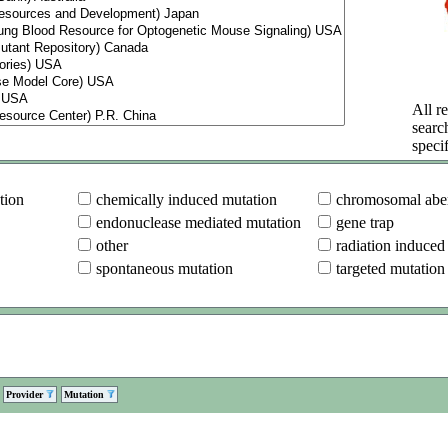
All re
searc
specif
tion
chemically induced mutation
chromosomal aber
endonuclease mediated mutation
gene trap
other
radiation induced
spontaneous mutation
targeted mutation
Provider
Mutation