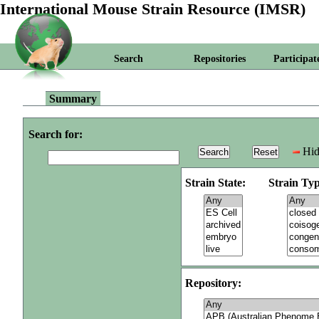
International Mouse Strain Resource (IMSR)
Search
Repositories
Participat
Summary
Search for:
Hid
Strain State:
Strain Typ
Repository: