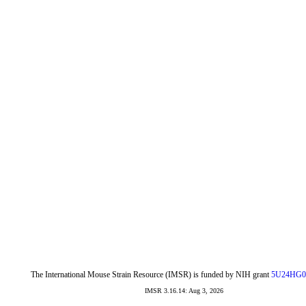
The International Mouse Strain Resource (IMSR) is funded by NIH grant
5U24HG0
IMSR 3.16.14: Aug 3, 2026