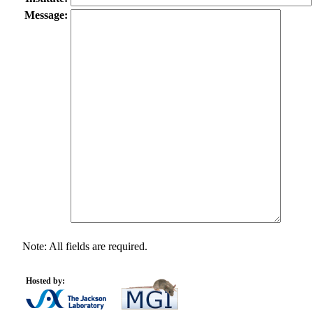
Message:
Note: All fields are required.
Hosted by: