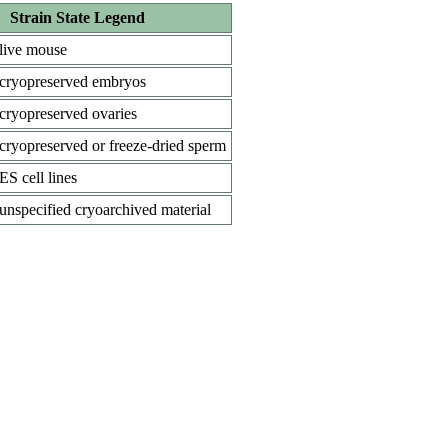
Strain State Legend
live mouse
cryopreserved embryos
cryopreserved ovaries
cryopreserved or freeze-dried sperm
ES cell lines
unspecified cryoarchived material