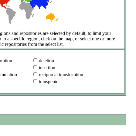
gions and repositories are selected by default; to limit your
h to a specific region, click on the map, or select one or more
ic repositories from the select list.
ration
deletion
insertion
 mutation
reciprocal translocation
transgenic