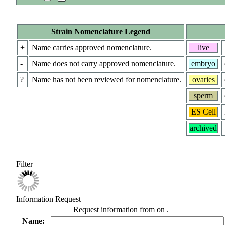
Strain Nomenclature Legend
+
Name carries approved nomenclature.
live
-
Name does not carry approved nomenclature.
embryo
?
Name has not been reviewed for nomenclature.
ovaries
sperm
ES Cell
archived
Filter
Information Request
Request information from
on
.
Name: