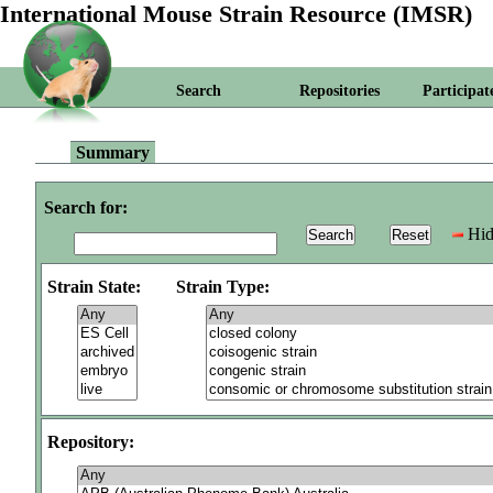
International Mouse Strain Resource (IMSR)
Search
Repositories
Participat
Summary
Search for:
Hid
Strain State:
Strain Type:
Repository: