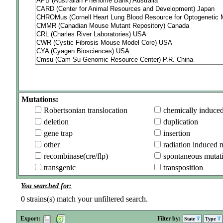
Mutations:
Robertsonian translocation
chemically induce
deletion
duplication
gene trap
insertion
other
radiation induced 
recombinase(cre/flp)
spontaneous mutat
transgenic
transposition
You searched for:
0
strains(s) match your unfiltered search.
Export:
Filter by:
State
Type