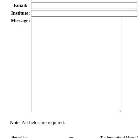
Email:
Institute:
Message:
Note: All fields are required.
Hosted by:
The International Mouse