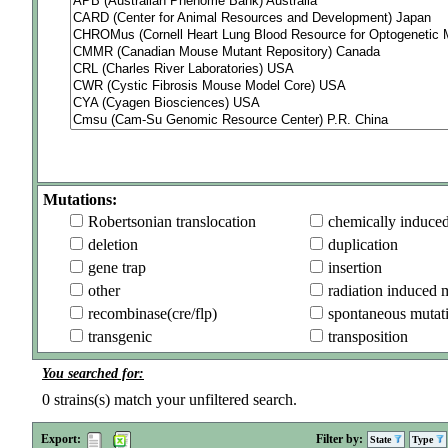
Mutations:
Robertsonian translocation
chemically induce
deletion
duplication
gene trap
insertion
other
radiation induced 
recombinase(cre/flp)
spontaneous mutat
transgenic
transposition
You searched for:
0
strains(s) match your unfiltered search.
Export:
Filter by:
State
Type