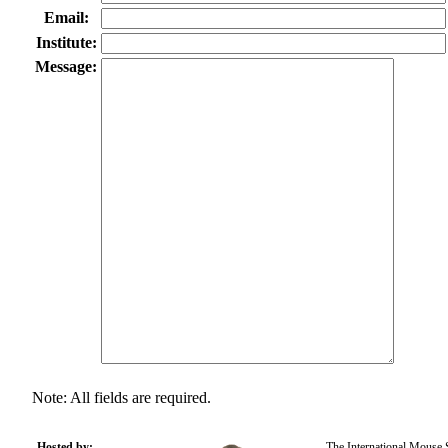
Email:
Institute:
Message:
Note: All fields are required.
Hosted by:
The International Mouse