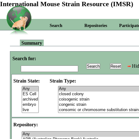
International Mouse Strain Resource (IMSR)
Search
Repositories
Participat
Summary
Search for:
Hid
Strain State:
Strain Type:
Repository: