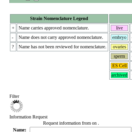
Strain Nomenclature Legend
+
Name carries approved nomenclature.
live
-
Name does not carry approved nomenclature.
embryo
?
Name has not been reviewed for nomenclature.
ovaries
sperm
ES Cell
archived
Filter
Information Request
Request information from
on
.
Name: