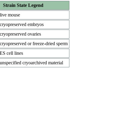
Strain State Legend
live mouse
cryopreserved embryos
cryopreserved ovaries
cryopreserved or freeze-dried sperm
ES cell lines
unspecified cryoarchived material