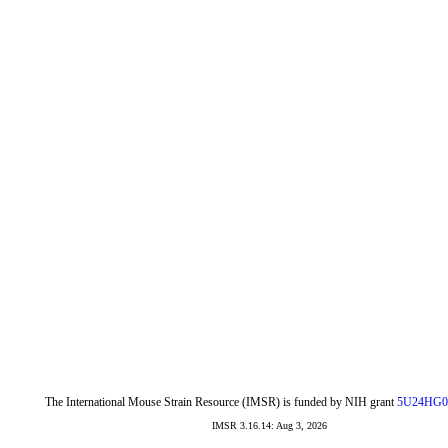
The International Mouse Strain Resource (IMSR) is funded by NIH grant
5U24HG0
IMSR 3.16.14: Aug 3, 2026