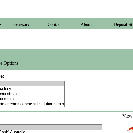
e
Glossary
Contact
About
Deposit St
e Options
e:
Vie