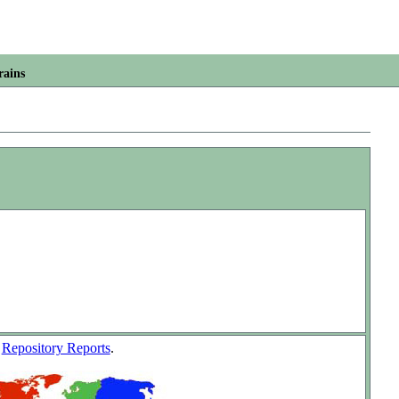
rains
w
Repository Reports
.