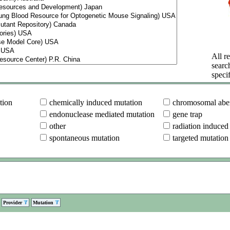
All re
searc
specif
tion
chemically induced mutation
chromosomal aber
endonuclease mediated mutation
gene trap
other
radiation induced
spontaneous mutation
targeted mutation
Provider
Mutation