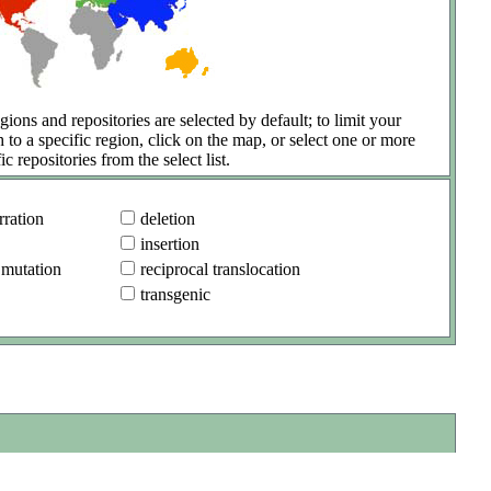
gions and repositories are selected by default; to limit your
h to a specific region, click on the map, or select one or more
ic repositories from the select list.
ration
deletion
insertion
 mutation
reciprocal translocation
transgenic