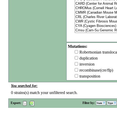
Mutations:
Robertsonian transloca
duplication
inversion
recombinase(cre/flp)
transposition
You searched for:
0
strains(s) match your unfiltered search.
Export:
Filter by:
State
Type