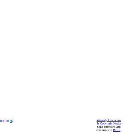
Warranty Disclaimer
00330
.
& Copyright Notice
Send questions and
comments to
IMSR
.