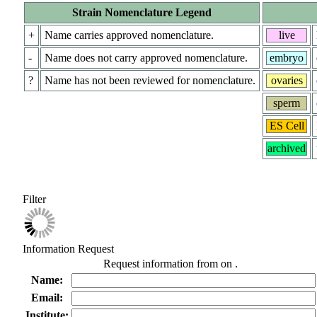
Strain Nomenclature Legend
+
Name carries approved nomenclature.
live
-
Name does not carry approved nomenclature.
embryo
?
Name has not been reviewed for nomenclature.
ovaries
sperm
ES Cell
archived
Filter
Information Request
Request information from
on
.
Name:
Email:
Institute: