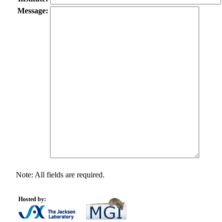
Message:
Note: All fields are required.
Hosted by: