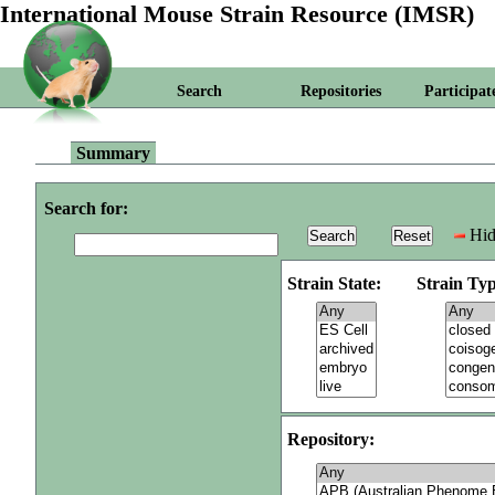
International Mouse Strain Resource (IMSR)
Search
Repositories
Participat
Summary
Search for:
Hid
Strain State:
Strain Typ
Repository: