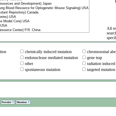
All re
searc
specif
tion
chemically induced mutation
chromosomal aber
endonuclease mediated mutation
gene trap
other
radiation induced
spontaneous mutation
targeted mutation
Provider
Mutation