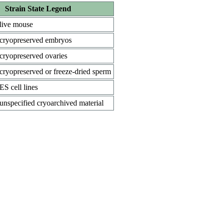
Strain State Legend
live mouse
cryopreserved embryos
cryopreserved ovaries
cryopreserved or freeze-dried sperm
ES cell lines
unspecified cryoarchived material