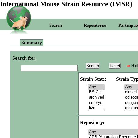
International Mouse Strain Resource (IMSR)
Search
Repositories
Participat
Summary
Search for:
Hid
Strain State:
Strain Typ
Repository: