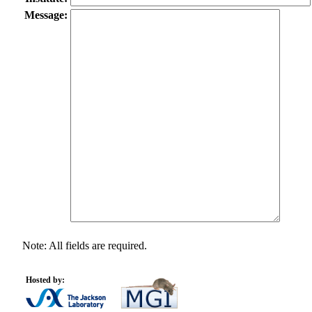
Message:
Note: All fields are required.
Hosted by: