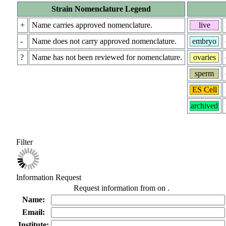
Strain Nomenclature Legend
+
Name carries approved nomenclature.
live
-
Name does not carry approved nomenclature.
embryo
?
Name has not been reviewed for nomenclature.
ovaries
sperm
ES Cell
archived
Filter
Information Request
Request information from
on
.
Name:
Email:
Institute: