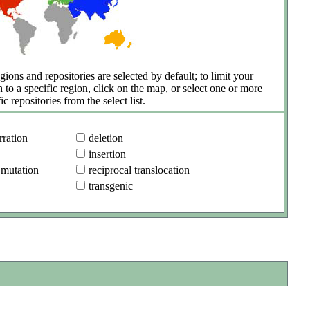
gions and repositories are selected by default; to limit your
h to a specific region, click on the map, or select one or more
ic repositories from the select list.
ration
deletion
insertion
 mutation
reciprocal translocation
transgenic