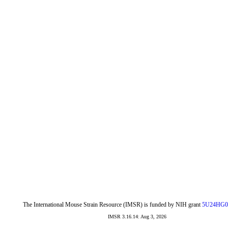
The International Mouse Strain Resource (IMSR) is funded by NIH grant
5U24HG0
IMSR 3.16.14: Aug 3, 2026