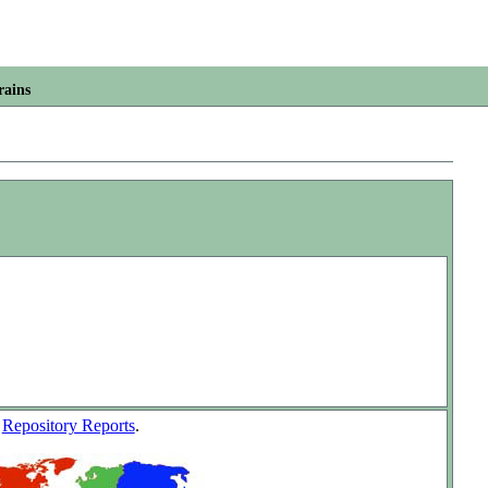
rains
w
Repository Reports
.