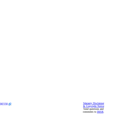
Warranty Disclaimer
00330
.
& Copyright Notice
Send questions and
comments to
IMSR
.