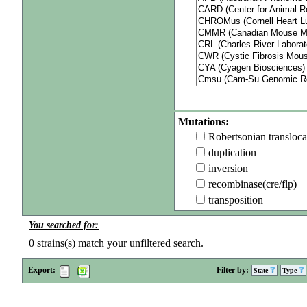
Mutations:
Robertsonian transloca
duplication
inversion
recombinase(cre/flp)
transposition
You searched for:
0
strains(s) match your unfiltered search.
Export:
Filter by:
State
Type