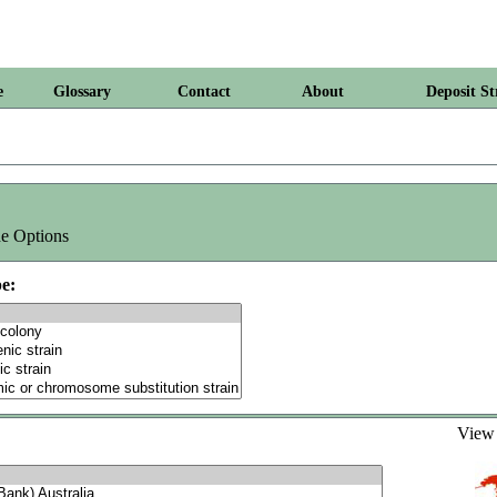
e
Glossary
Contact
About
Deposit St
e Options
e:
Vie