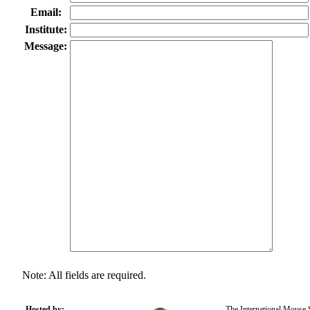
Email:
Institute:
Message:
Note: All fields are required.
Hosted by:
The International Mouse