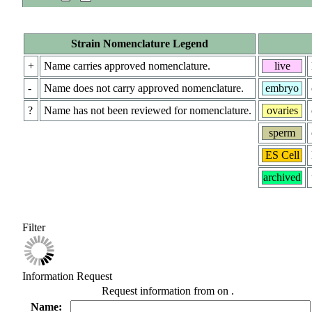
Strain Nomenclature Legend
+
Name carries approved nomenclature.
live
-
Name does not carry approved nomenclature.
embryo
?
Name has not been reviewed for nomenclature.
ovaries
sperm
ES Cell
archived
Filter
Information Request
Request information from
on
.
Name: