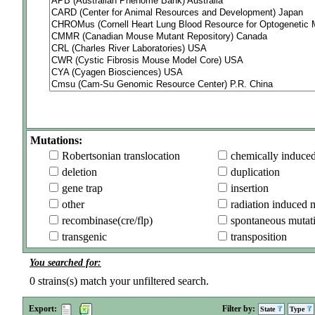
Mutations:
Robertsonian translocation
chemically induce
deletion
duplication
gene trap
insertion
other
radiation induced 
recombinase(cre/flp)
spontaneous mutat
transgenic
transposition
You searched for:
0
strains(s) match your unfiltered search.
Export:
Filter by:
State
Type