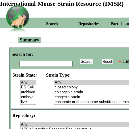
International Mouse Strain Resource (IMSR)
Search
Repositories
Participat
Summary
Search for:
Hid
Strain State:
Strain Type:
Repository: