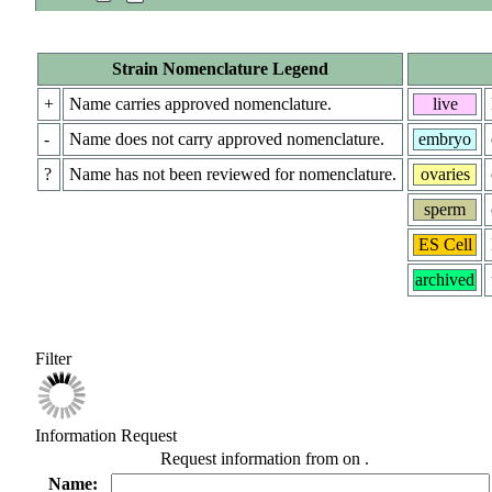
Strain Nomenclature Legend
+
Name carries approved nomenclature.
live
-
Name does not carry approved nomenclature.
embryo
?
Name has not been reviewed for nomenclature.
ovaries
sperm
ES Cell
archived
Filter
Information Request
Request information from
on
.
Name: