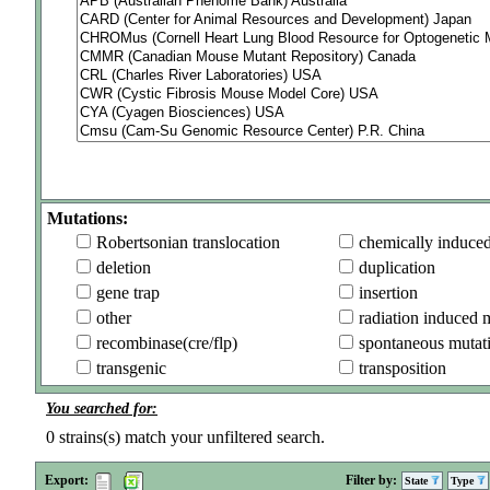
Mutations:
Robertsonian translocation
chemically induce
deletion
duplication
gene trap
insertion
other
radiation induced 
recombinase(cre/flp)
spontaneous mutat
transgenic
transposition
You searched for:
0
strains(s) match your unfiltered search.
Export:
Filter by:
State
Type