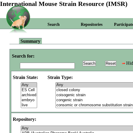
International Mouse Strain Resource (IMSR)
Search
Repositories
Participat
Summary
Search for:
Hid
Strain State:
Strain Type:
Repository: