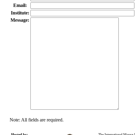
Email:
Institute:
Message:
Note: All fields are required.
Hosted by:
The International Mouse